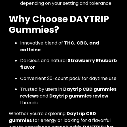
depending on your setting and tolerance
Why Choose DAYTRIP
Gummies?
Innovative blend of
THC, CBG, and
caffeine
Delicious and natural
Strawberry Rhubarb
flavor
Convenient 20-count pack for daytime use
Trusted by users in
Daytrip CBD gummies
reviews
and
Daytrip gummies review
threads
Whether you’re exploring
Daytrip CBD
gummies
for energy or looking for a flavorful