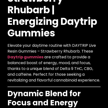
Rhubarb |
Energizing Daytrip
Gummies
Elevate your daytime routine with DAYTRIP Live
Resin Gummies – Strawberry Rhubarb. These
Daytrip gummies
are crafted to provide a
balanced boost of energy, mood, and focus,
thanks to a unique blend of Delta 9 THC, CBG,
and caffeine. Perfect for those seeking a
revitalizing and flavorful cannabinoid experience.
Dynamic Blend for
Focus and Energy