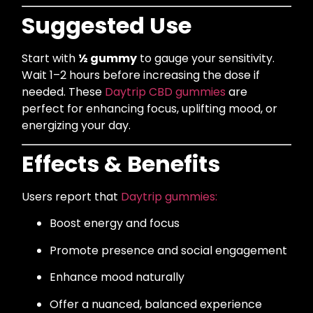
Suggested Use
Start with
½ gummy
to gauge your sensitivity.
Wait 1–2 hours before increasing the dose if
needed. These
Daytrip CBD gummies
are
perfect for enhancing focus, uplifting mood, or
energizing your day.
Effects & Benefits
Users report that
Daytrip gummies:
Boost energy and focus
Promote presence and social engagement
Enhance mood naturally
Offer a nuanced, balanced experience