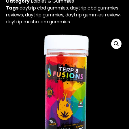
Category
Edibles & Gummies
Tags
daytrip cbd gummies
,
daytrip cbd gummies
reviews
,
daytrip gummies
,
daytrip gummies review
,
daytrip mushroom gummies