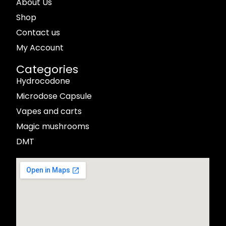
About Us
Shop
Contact us
My Account
Categories
Hydrocodone
Microdose Capsule
Vapes and carts
Magic mushrooms
DMT