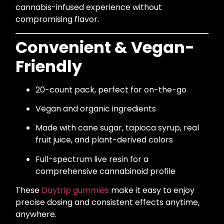
cannabis-infused experience without
compromising flavor.
Convenient & Vegan-
Friendly
20-count pack, perfect for on-the-go
Vegan and organic ingredients
Made with cane sugar, tapioca syrup, real
fruit juice, and plant-derived colors
Full-spectrum live resin for a
comprehensive cannabinoid profile
These
Daytrip gummies
make it easy to enjoy
precise dosing and consistent effects anytime,
anywhere.