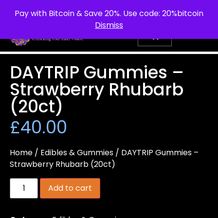
info@purepsychedelic.uk
UNITED KINGDOM
Pay with Bitcoin & Save 20%. Use code: 20%bitcoin
Dismiss
DAYTRIP Gummies –
Strawberry Rhubarb
(20ct)
£
40.00
Home
/
Edibles & Gummies
/ DAYTRIP Gummies –
Strawberry Rhubarb (20ct)
Add to cart