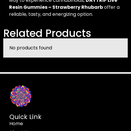
way to experience cannabinoids,
DAYTRIP Live
Resin Gummies – Strawberry Rhubarb
offer a
reliable, tasty, and energizing option.
Related Products
No products found
Quick Link
Home