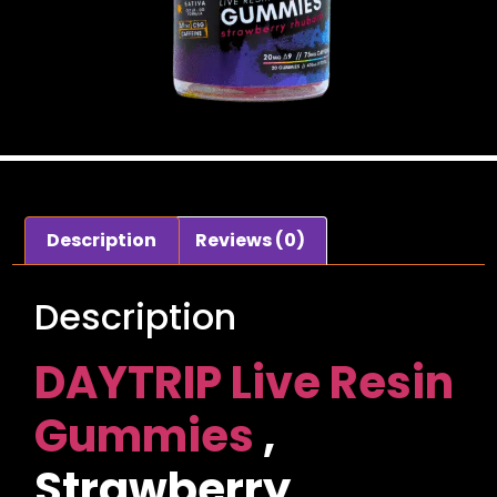
Description
Reviews (0)
Description
DAYTRIP Live Resin
Gummies
,
Strawberry