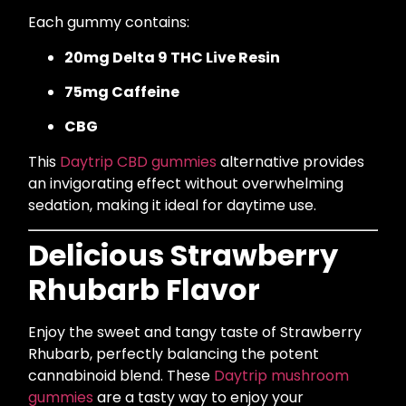
Each gummy contains:
20mg Delta 9 THC Live Resin
75mg Caffeine
CBG
This
Daytrip CBD gummies
alternative provides
an invigorating effect without overwhelming
sedation, making it ideal for daytime use.
Delicious Strawberry
Rhubarb Flavor
Enjoy the sweet and tangy taste of Strawberry
Rhubarb, perfectly balancing the potent
cannabinoid blend. These
Daytrip mushroom
gummies
are a tasty way to enjoy your