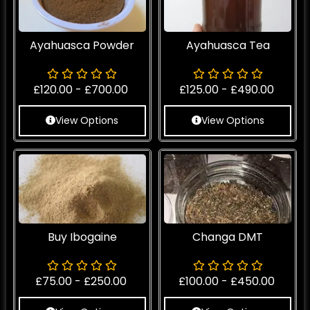
Ayahuasca Powder
Ayahuasca Tea
£
120.00
-
£
700.00
£
125.00
-
£
490.00
View Options
View Options
Buy Ibogaine
Changa DMT
£
75.00
-
£
250.00
£
100.00
-
£
450.00