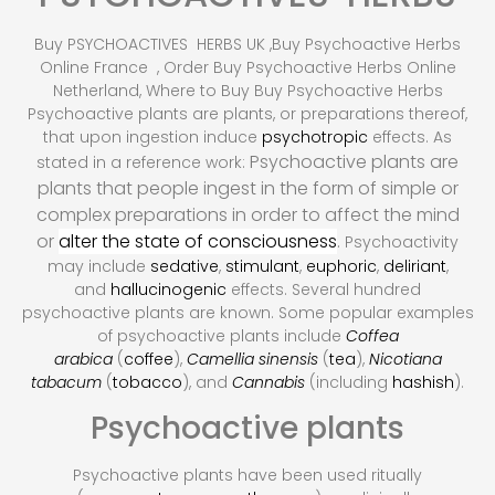
Buy PSYCHOACTIVES HERBS UK ,Buy Psychoactive Herbs
Online France , Order Buy Psychoactive Herbs Online
Netherland, Where to Buy Buy Psychoactive Herbs
Psychoactive plants are plants, or preparations thereof,
that upon ingestion induce
psychotropic
effects. As
Psychoactive plants are
stated in a reference work:
plants that people ingest in the form of simple or
complex preparations in order to affect the mind
or
alter the state of consciousness
.
Psychoactivity
may include
sedative
,
stimulant
,
euphoric
,
deliriant
,
and
hallucinogenic
effects. Several hundred
psychoactive plants are known.
Some popular examples
of psychoactive plants include
Coffea
arabica
(
coffee
),
Camellia sinensis
(
tea
),
Nicotiana
tabacum
(
tobacco
), and
Cannabis
(including
hashish
).
Psychoactive plants
Psychoactive plants have been used ritually