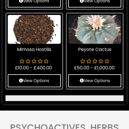
View Options
View Options
Mimosa Hostilis
Peyote Cactus
£
10.00
-
£
400.00
£
50.00
-
£
1,000.00
View Options
View Options
PSYCHOACTIVES HERBS