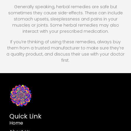
Generally speaking, herbal remedies are safe but
sometimes they cause side-effects. These can include
stomach upsets, sleeplessness and pains in your
muscles or joints. Some herbal remedies may also
interact with your prescribed medication.
If you’re thinking of using these remedies, always buy
them from a trusted manufacturer to make sure they’re
a quality product, and discuss their use with your doctor
first.
Quick Link
Home