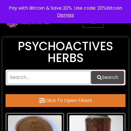
info@purepsychedelic.uk
UNITED KINGDOM
Pay with Bitcoin & Save 20%. Use code: 20%bitcoin
Dismiss
PSYCHOACTIVES
HERBS
Search
Click To Open Filters