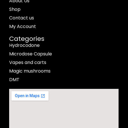
About Us
Shop
Contact us
My Account
Categories
Hydrocodone
Microdose Capsule
Vapes and carts
Magic mushrooms
DMT