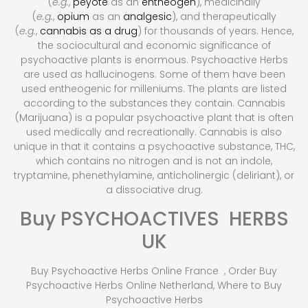
(
e.g.
,
peyote
as an
entheogen
), medicinally
(
e.g.
,
opium
as an
analgesic
), and therapeutically
(
e.g.
,
cannabis as a drug
) for thousands of years.
Hence,
the sociocultural and economic significance of
psychoactive plants is enormous. Psychoactive Herbs
are used as hallucinogens. Some of them have been
used entheogenic for milleniums. The plants are listed
according to the substances they contain. Cannabis
(Marijuana) is a popular psychoactive plant that is often
used medically and recreationally. Cannabis is also
unique in that it contains a psychoactive substance, THC,
which contains no nitrogen and is not an indole,
tryptamine, phenethylamine, anticholinergic (deliriant), or
a dissociative drug.
Buy PSYCHOACTIVES HERBS
UK
Buy Psychoactive Herbs Online France , Order Buy
Psychoactive Herbs Online Netherland, Where to Buy
Psychoactive Herbs