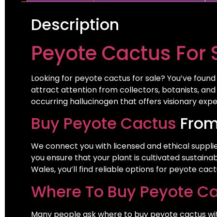
Description
Peyote Cactus For 
Looking for peyote cactus for sale? You’ve found t
attract attention from collectors, botanists, and
occurring hallucinogen that offers visionary exp
Buy Peyote Cactus
From
We connect you with licensed and ethical supplie
you ensure that your plant is cultivated sustain
Wales, you’ll find reliable options for peyote ca
Where To Buy Peyote C
Many people ask where to buy peyote cactus without