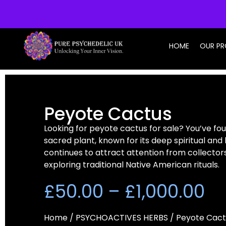
info@purepsychedelic.uk
HOME
OUR P
Peyote Cactus
Looking for peyote cactus for sale? You’ve fou
sacred plant, known for its deep spiritual and h
continues to attract attention from collectors
exploring traditional Native American rituals.
£
50.00
–
£
1,000.00
Home
/
PSYCHOACTIVES HERBS
/ Peyote Cact