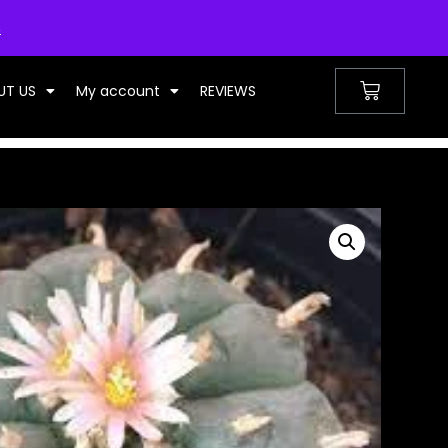
UNITED KINGDOM
s
UT US
My account
REVIEWS