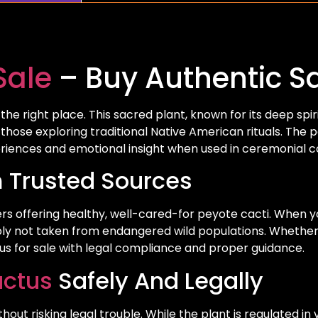
Sale
– Buy Authentic Sa
he right place. This sacred plant, known for its deep spiri
 those exploring traditional Native American rituals. The
eriences and emotional insight when used in ceremonial c
 Trusted Sources
rs offering healthy, well-cared-for peyote cacti. When y
ably not taken from endangered wild populations. Whether y
ctus for sale with legal compliance and proper guidance.
actus
Safely And Legally
 risking legal trouble. While the plant is regulated in va