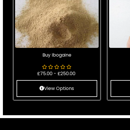
Buy Ibogaine
£
75.00
-
£
250.00
View Options