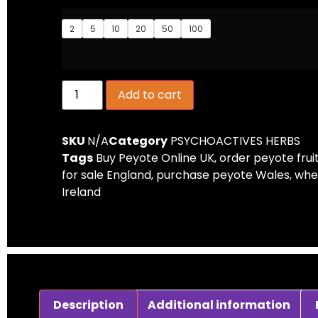
2
5
10
20
50
100
Add to cart
SKU
N/A
Category
PSYCHOACTIVES HERBS
Tags
Buy Peyote Online UK
,
order peyote frui
for sale England
,
purchase peyote Wales
,
whe
Ireland
Description
Additional information