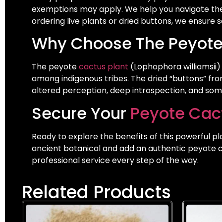
exemptions may apply. We help you navigate the
ordering live plants or dried buttons, we ensure
Why Choose The Peyote
The peyote
cactus plant
(Lophophora williamsii)
among indigenous tribes. The dried “buttons” fro
altered perception, deep introspection, and so
Secure Your
Peyote Cact
Ready to explore the benefits of this powerful pl
ancient botanical and add an authentic peyote ca
professional service every step of the way.
Related Products