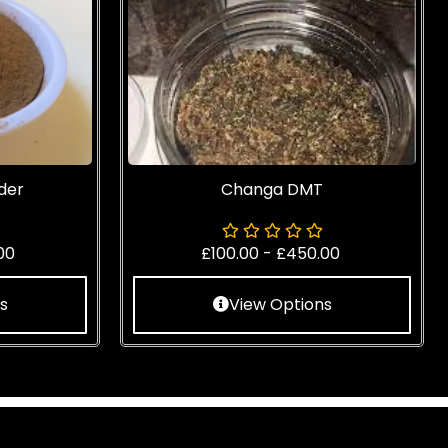
der
Changa DMT
00
£
100.00
-
£
450.00
s
View Options