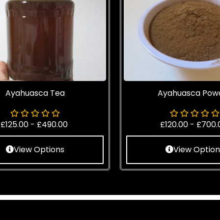
Ayahuasca Tea
Ayahuasca Pow
£
125.00
-
£
490.00
£
120.00
-
£
700.
View Options
View Option