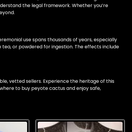
nderstand the legal framework. Whether you’re
beyond.
 ceremonial use spans thousands of years, especially
tea, or powdered for ingestion. The effects include
ble, vetted sellers. Experience the heritage of this
 where to buy peyote cactus and enjoy safe,