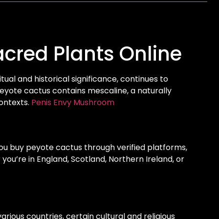
cred Plants Online
tual and historical significance, continues to
 peyote cactus contains mescaline, a naturally
ontexts.
Penis Envy Mushroom
ou buy peyote cactus through verified platforms,
ou’re in England, Scotland, Northern Ireland, or
rious countries, certain cultural and religious