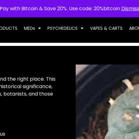
Pay with Bitcoin & Save 20%. Use code: 20%bitcoin
Dismis
RODUCTS
MEDs
PSYCHEDELICS
VAPES & CARTS
ABO
nd the right place. This
istorical significance,
, botanists, and those
us