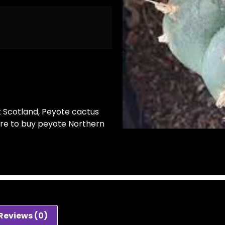
t Scotland
,
Peyote cactus
re to buy peyote Northern
Reviews (0)