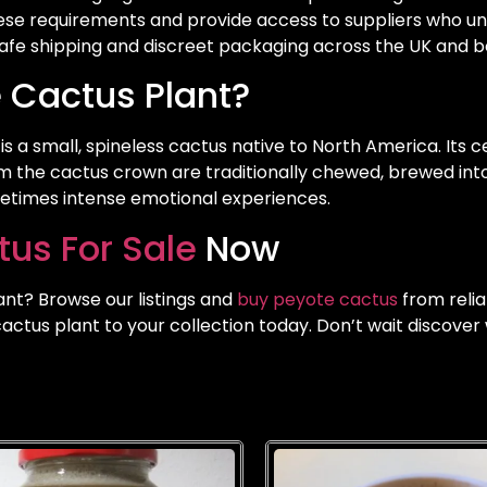
se requirements and provide access to suppliers who u
 safe shipping and discreet packaging across the UK and 
 Cactus Plant?
 is a small, spineless cactus native to North America. Its
m the cactus crown are traditionally chewed, brewed into 
metimes intense emotional experiences.
us For Sale
Now
ant? Browse our listings and
buy peyote cactus
from relia
ctus plant to your collection today. Don’t wait discover