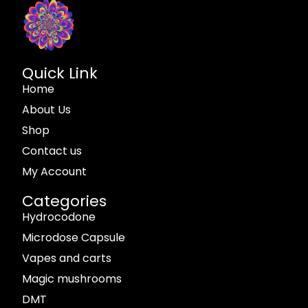
Quick Link
Home
About Us
Shop
Contact us
My Account
Categories
Hydrocodone
Microdose Capsule
Vapes and carts
Magic mushrooms
DMT