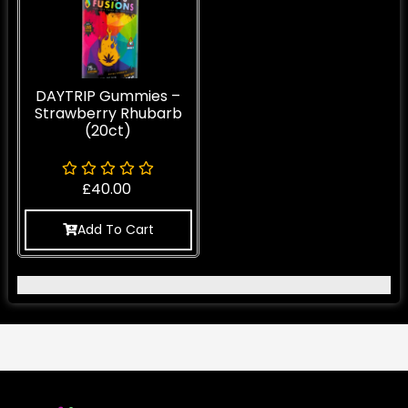
DAYTRIP Gummies –
Strawberry Rhubarb
(20ct)
£
40.00
Add To Cart