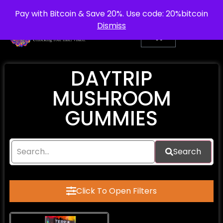
info@purepsychedelic.uk
UNITED KINGDOM
Pay with Bitcoin & Save 20%. Use code: 20%bitcoin
Dismiss
DAYTRIP
MUSHROOM
GUMMIES
Search
Click To Open Filters