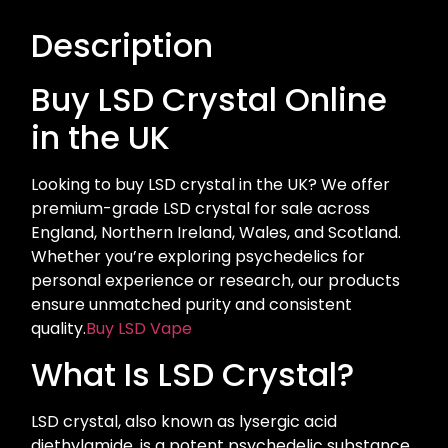
Description
Buy LSD Crystal Online
in the UK
Looking to buy LSD crystal in the UK? We offer
premium-grade LSD crystal for sale across
England, Northern Ireland, Wales, and Scotland.
Whether you’re exploring psychedelics for
personal experience or research, our products
ensure unmatched purity and consistent
quality.
Buy LSD Vape
What Is LSD Crystal?
LSD crystal, also known as lysergic acid
diethylamide, is a potent psychedelic substance