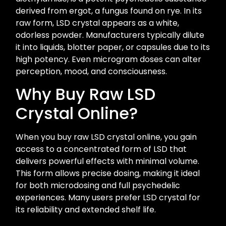
derived from ergot, a fungus found on rye. In its
raw form, LSD crystal appears as a white,
odorless powder. Manufacturers typically dilute
it into liquids, blotter paper, or capsules due to its
high potency. Even microgram doses can alter
perception, mood, and consciousness.
Why Buy Raw LSD
Crystal Online?
When you buy raw LSD crystal online, you gain
access to a concentrated form of LSD that
delivers powerful effects with minimal volume.
This form allows precise dosing, making it ideal
for both microdosing and full psychedelic
experiences. Many users prefer LSD crystal for
its reliability and extended shelf life.