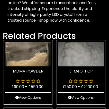
online? We offer secure transactions and fast,
tracked shipping. Experience the clarity and
intensity of high-purity LSD crystal from a
trusted source—shop now with confidence.
Related Products
MDMA POWDER
3-MeO-PCP
£
90.00
-
£
550.00
£
150.00
-
£
2,100.00
View Options
View Options