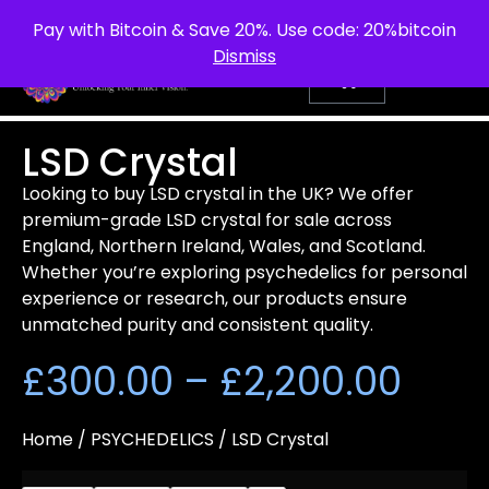
info@purepsychedelic.uk
UNITED KINGDOM
Pay with Bitcoin & Save 20%. Use code: 20%bitcoin
Dismiss
LSD Crystal
Looking to buy LSD crystal in the UK? We offer
premium-grade LSD crystal for sale across
England, Northern Ireland, Wales, and Scotland.
Whether you’re exploring psychedelics for personal
experience or research, our products ensure
unmatched purity and consistent quality.
£
300.00
–
£
2,200.00
Home
/
PSYCHEDELICS
/ LSD Crystal