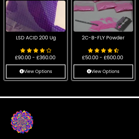
LSD ACID 200 Ug
2C-B-FLY Powder
£
90.00
-
£
360.00
£
50.00
-
£
600.00
View Options
View Options