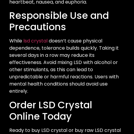
heartbeat, nausea, and euphoria.
Responsible Use and
Precautions
While
lsd crystal
doesn’t cause physical
dependence, tolerance builds quickly. Taking it
several days in a row may reduce its
effectiveness. Avoid mixing LSD with alcohol or
other stimulants, as this can lead to
unpredictable or harmful reactions. Users with
mental health conditions should avoid use
entirely.
Order LSD Crystal
Online Today
Ready to buy LSD crystal or buy raw LSD crystal