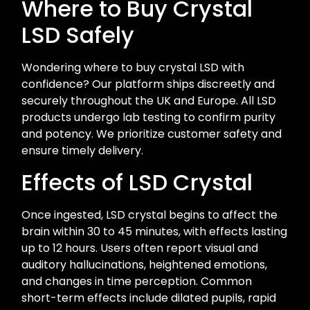
Where to Buy Crystal
LSD Safely
Wondering where to buy crystal LSD with
confidence? Our platform ships discreetly and
securely throughout the UK and Europe. All LSD
products undergo lab testing to confirm purity
and potency. We prioritize customer safety and
ensure timely delivery.
Effects of LSD Crystal
Once ingested, LSD crystal begins to affect the
brain within 30 to 45 minutes, with effects lasting
up to 12 hours. Users often report visual and
auditory hallucinations, heightened emotions,
and changes in time perception. Common
short-term effects include dilated pupils, rapid