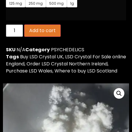
125 mg
250 mg
500 mg
1g
Add to cart
SKU
N/A
Category
PSYCHEDELICS
Tags
Buy LSD Crystal UK
,
LSD Crystal For Sale online
England
,
Order LSD Crystal Northern Ireland
,
Purchase LSD Wales
,
Where to buy LSD Scotland