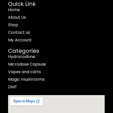
Quick Link
Home
About Us
Shop
Contact us
My Account
Categories
Hydrocodone
Microdose Capsule
Vapes and carts
Magic mushrooms
DMT