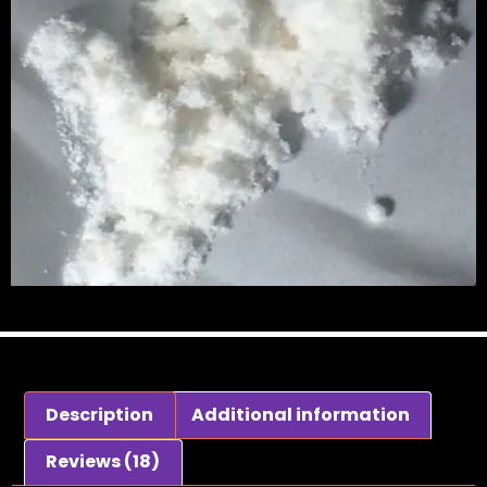
Description
Additional information
Reviews (18)