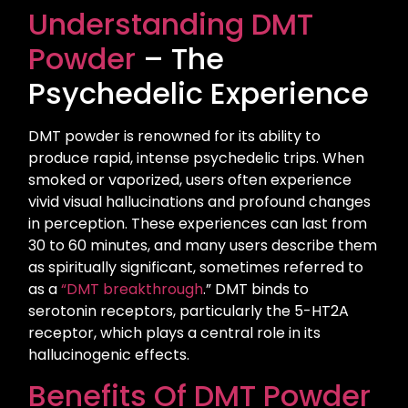
Understanding DMT
Powder
– The
Psychedelic Experience
DMT powder is renowned for its ability to
produce rapid, intense psychedelic trips. When
smoked or vaporized, users often experience
vivid visual hallucinations and profound changes
in perception. These experiences can last from
30 to 60 minutes, and many users describe them
as spiritually significant, sometimes referred to
as a
“DMT breakthrough
.” DMT binds to
serotonin receptors, particularly the 5-HT2A
receptor, which plays a central role in its
hallucinogenic effects.
Benefits Of DMT Powder