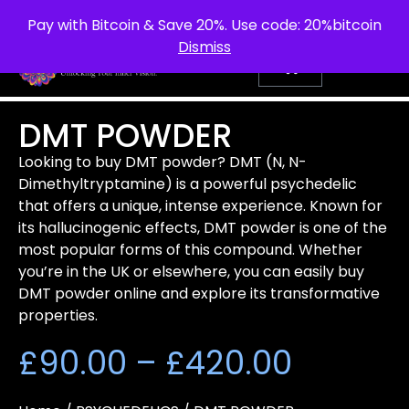
info@purepsychedelic.uk
UNITED KINGDOM
Pay with Bitcoin & Save 20%. Use code: 20%bitcoin
Dismiss
DMT POWDER
Looking to buy DMT powder? DMT (N, N-
Dimethyltryptamine) is a powerful psychedelic
that offers a unique, intense experience. Known for
its hallucinogenic effects, DMT powder is one of the
most popular forms of this compound. Whether
you’re in the UK or elsewhere, you can easily buy
DMT powder online and explore its transformative
properties.
£
90.00
–
£
420.00