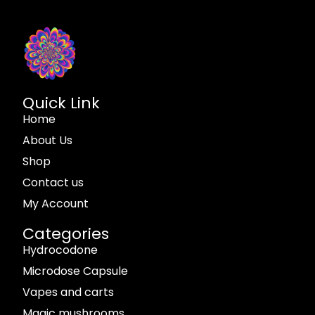
Quick Link
Home
About Us
Shop
Contact us
My Account
Categories
Hydrocodone
Microdose Capsule
Vapes and carts
Magic mushrooms