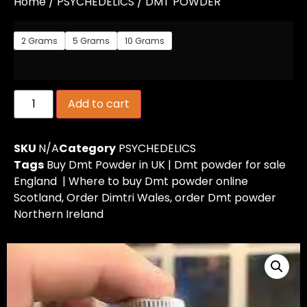
Home
/
PSYCHEDELICS
/ DMT POWDER
2 Grams
5 Grams
10 Grams
Add to cart
SKU
N/A
Category
PSYCHEDELICS
Tags
Buy Dmt Powder in UK | Dmt powder for sale
England | Where to buy Dmt powder online
Scotland
,
Order Dimtri Wales
,
order Dmt powder
Northern Ireland