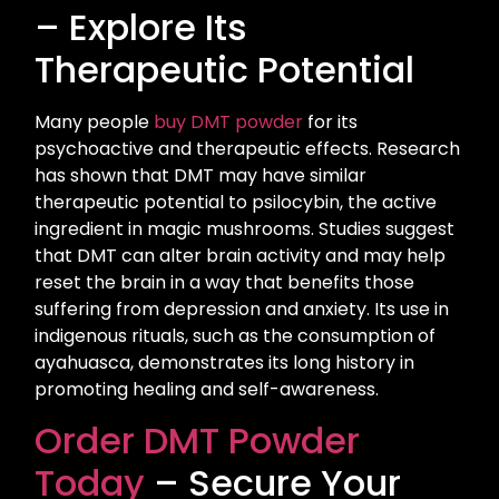
– Explore Its
Therapeutic Potential
Many people
buy DMT powder
for its
psychoactive and therapeutic effects. Research
has shown that DMT may have similar
therapeutic potential to psilocybin, the active
ingredient in magic mushrooms. Studies suggest
that DMT can alter brain activity and may help
reset the brain in a way that benefits those
suffering from depression and anxiety. Its use in
indigenous rituals, such as the consumption of
ayahuasca, demonstrates its long history in
promoting healing and self-awareness.
Order DMT Powder
Today
– Secure Your