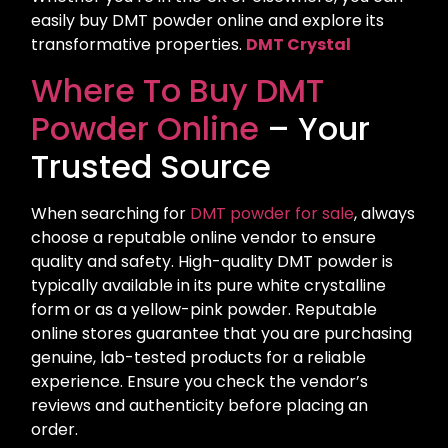
easily buy DMT powder online and explore its
transformative properties.
DMT Crystal
Where To Buy DMT
Powder Online
– Your
Trusted Source
When searching for
DMT powder for sale
, always
choose a reputable online vendor to ensure
quality and safety. High-quality DMT powder is
typically available in its pure white crystalline
form or as a yellow-pink powder. Reputable
online stores guarantee that you are purchasing
genuine, lab-tested products for a reliable
experience. Ensure you check the vendor’s
reviews and authenticity before placing an
order.