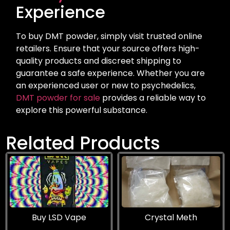
Experience
To buy DMT powder, simply visit trusted online
retailers. Ensure that your source offers high-
quality products and discreet shipping to
guarantee a safe experience. Whether you are
an experienced user or new to psychedelics,
DMT powder for sale
provides a reliable way to
explore this powerful substance.
Related Products
Buy LSD Vape
Crystal Meth