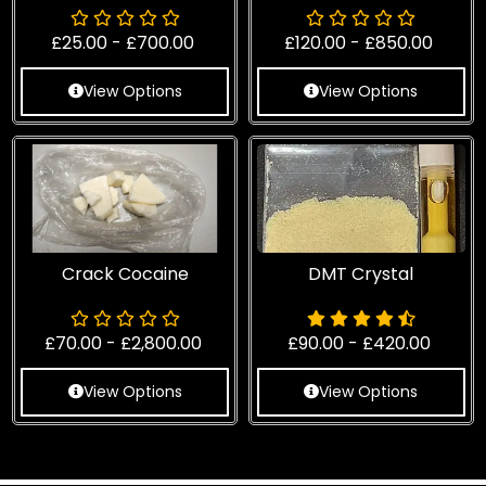
£
25.00
-
£
700.00
£
120.00
-
£
850.00
View Options
View Options
Crack Cocaine
DMT Crystal
£
70.00
-
£
2,800.00
£
90.00
-
£
420.00
View Options
View Options