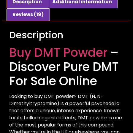
Description
Additional information
Reviews (19)
Description
Buy DMT Powder
–
Discover Pure DMT
For Sale Online
Looking to buy DMT powder? DMT (N, N-
Dimethyltryptamine) is a powerful psychedelic
that offers a unique, intense experience. Known
for its hallucinogenic effects, DMT powder is one
of the most popular forms of this compound.
Whether you’re in the UK or elsewhere, you can