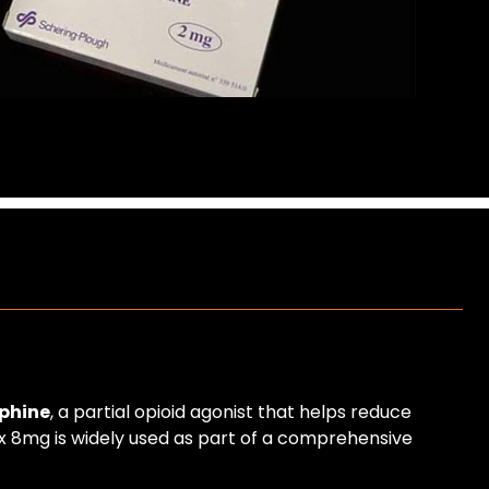
phine
, a partial opioid agonist that helps reduce
tex 8mg is widely used as part of a comprehensive