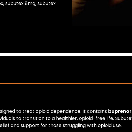
ex
,
subutex 8mg
,
subutex
esigned to treat opioid dependence. It contains
buprenor
duals to transition to a healthier, opioid-free life. Subu
lief and support for those struggling with opioid use.