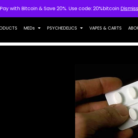
Pay with Bitcoin & Save 20%. Use code: 20%bitcoin
Dismis
RODUCTS
MEDs
PSYCHEDELICS
VAPES & CARTS
ABO