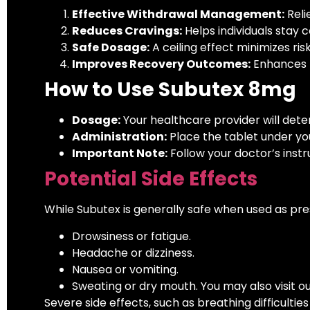
Effective Withdrawal Management:
Reli
Reduces Cravings:
Helps individuals stay 
Safe Dosage:
A ceiling effect minimizes ris
Improves Recovery Outcomes:
Enhances t
How to Use Subutex 8mg
Dosage:
Your healthcare provider will det
Administration:
Place the tablet under you
Important Note:
Follow your doctor’s instr
Potential Side Effects
While Subutex is generally safe when used as pre
Drowsiness or fatigue.
Headache or dizziness.
Nausea or vomiting.
Sweating or dry mouth. You may also visit o
Severe side effects, such as breathing difficultie