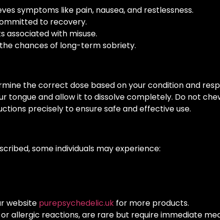
eves symptoms like pain, nausea, and restlessness.
committed to recovery.
ks associated with misuse.
he chances of long-term sobriety.
ermine the correct dose based on your condition and res
r tongue and allow it to dissolve completely. Do not chew
uctions precisely to ensure safe and effective use.
scribed, some individuals may experience:
ur website
purepsychedelic.uk
for more products.
s or allergic reactions, are rare but require immediate med