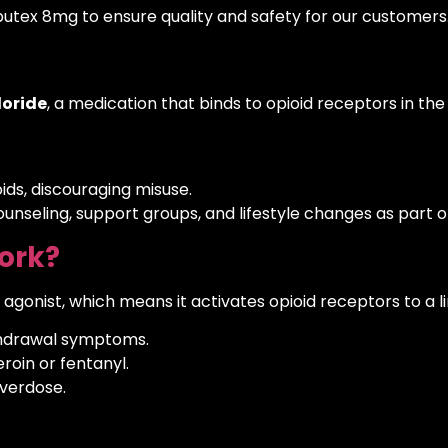
butex 8mg to ensure quality and safety for our customers
oride
, a medication that binds to opioid receptors in the b
ids, discouraging misuse.
ounseling, support groups, and lifestyle changes as part
ork?
 agonist, which means it activates opioid receptors to a 
thdrawal symptoms.
eroin or fentanyl.
overdose.