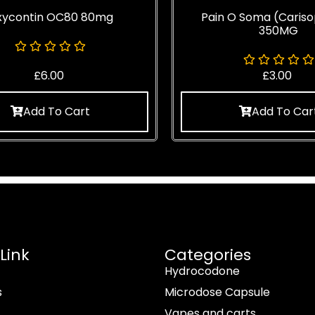
xycontin OC80 80mg
Pain O Soma (Cariso
350MG
£
6.00
£
3.00
Add To Cart
Add To Car
Link
Categories
Hydrocodone
s
Microdose Capsule
Vapes and carts