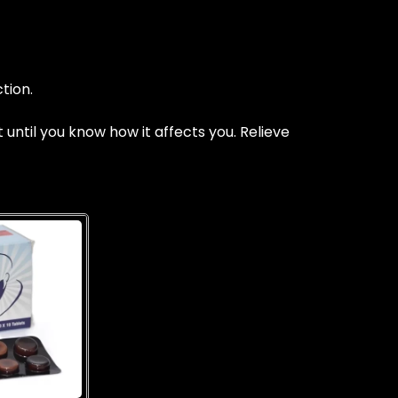
tion.
ntil you know how it affects you. Relieve