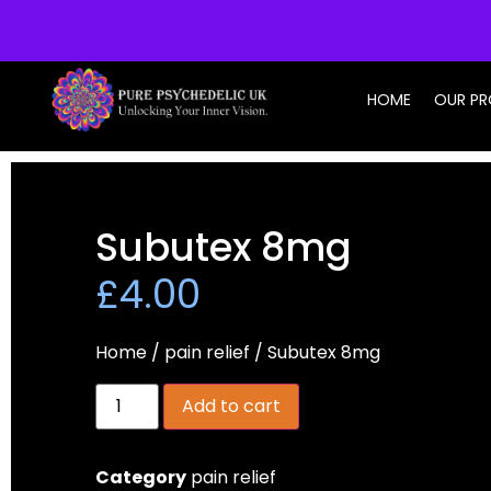
info@purepsychedelic.uk
HOME
OUR P
Subutex 8mg
£
4.00
Home
/
pain relief
/ Subutex 8mg
Add to cart
Category
pain relief