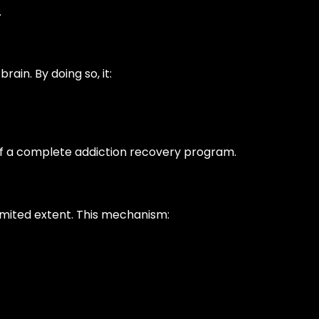
.
rain. By doing so, it:
 of a complete addiction recovery program.
limited extent. This mechanism: