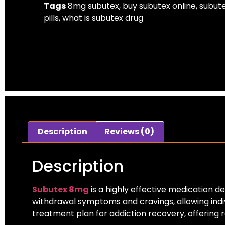
Tags
8mg subutex
,
buy subutex online
,
subut
pills
,
what is subutex drug​
Description
Reviews (0)
Description
Subutex 8mg
is a highly effective medication d
withdrawal symptoms and cravings, allowing indivi
treatment plan for addiction recovery, offering re