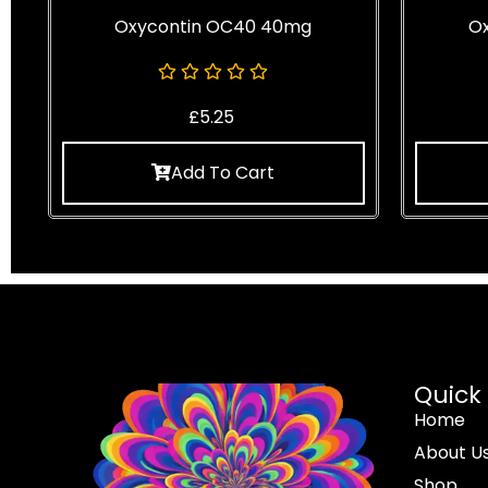
Oxycontin OC40 40mg
O
£
5.25
Add To Cart
Quick 
Home
About U
Shop