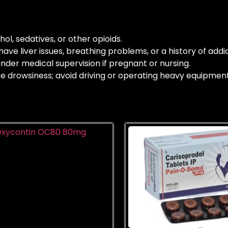
ol, sedatives, or other opioids.
ave liver issues, breathing problems, or a history of addic
nder medical supervision if pregnant or nursing.
drowsiness; avoid driving or operating heavy equipment u