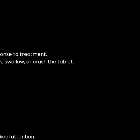
ponse to treatment.
, swallow, or crush the tablet.
ical attention.