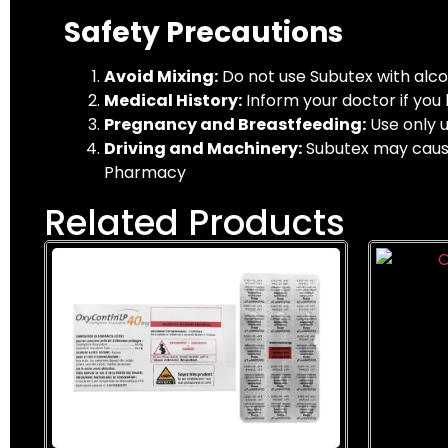
Safety Precautions
Avoid Mixing:
Do not use Subutex with alcoh
Medical History:
Inform your doctor if you h
Pregnancy and Breastfeeding:
Use only u
Driving and Machinery:
Subutex may cause 
Pharmacy
Related Products