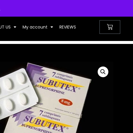
UNITED KINGDOM
s
UT US
My account
REVIEWS