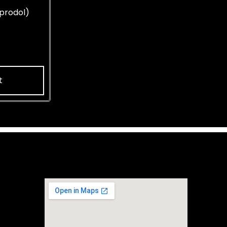
prodol)
t