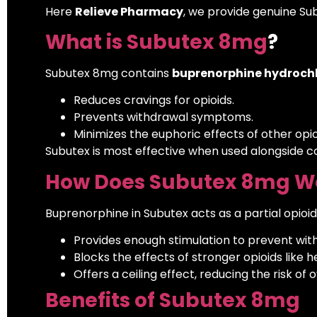
Here
Relieve Pharmacy
, we provide genuine Su
What is Subutex 8mg
?
Subutex 8mg contains
buprenorphine hydrochl
Reduces cravings for opioids.
Prevents withdrawal symptoms.
Minimizes the euphoric effects of other opio
Subutex is most effective when used alongside c
How Does Subutex 8mg W
Buprenorphine in Subutex acts as a partial opioid
Provides enough stimulation to prevent wi
Blocks the effects of stronger opioids like h
Offers a ceiling effect, reducing the risk of 
Benefits of Subutex 8mg