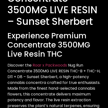
3500MG LIVE RESIN
– Sunset Sherbert
Experience Premium
Concentrate 3500MG
Live Resin THC
Discover the
Roar x Packwoods
Nug Run
Concentrate 3500MG LIVE RESIN THC-B + THC-H,
D11 + D8 – Sunset Sherbert, a high-potency
cannabis concentra crafted for true enthusiasts.
Made from the finest hand-selected cannabis
flowers, this concentrate delivers maximum
potency and flavor. The live resin extraction
preserves the plant’s natural terpenes, ensuring