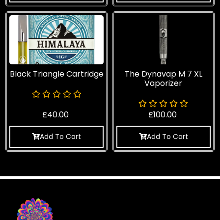
Black Triangle Cartridge
The Dynavap M 7 XL
Vaporizer
£
40.00
£
100.00
Add To Cart
Add To Cart