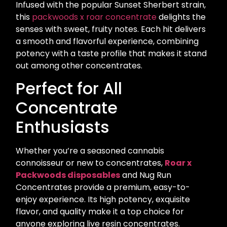
Infused with the popular Sunset Sherbert strain,
this
packwoods x roar concentrate
delights the
senses with sweet, fruity notes. Each hit delivers
a smooth and flavorful experience, combining
potency with a taste profile that makes it stand
out among other concentrates.
Perfect for All
Concentrate
Enthusiasts
Whether you’re a seasoned cannabis
connoisseur or new to concentrates,
Roar x
Packwoods disposables
and Nug Run
Concentrates provide a premium, easy-to-
enjoy experience. Its high potency, exquisite
flavor, and quality make it a top choice for
anyone exploring live resin concentrates.