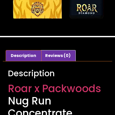
Description
Reviews (0)
Description
Roar x Packwoods
Nug Run
Concentrate