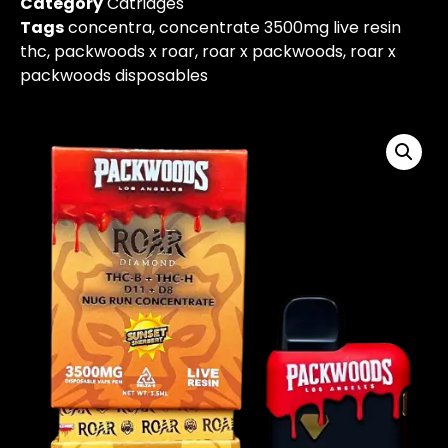
Category
Catridges
Tags
concentra​
,
concentrate 3500mg live resin
thc​
,
packwoods x roar
,
roar x packwoods
,
roar x
packwoods disposables​