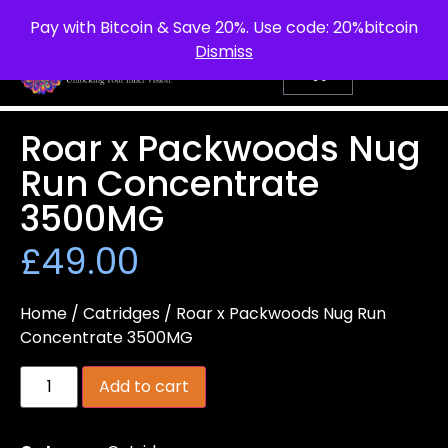
info@purepsychedelic.uk
UNITED KINGDOM
Pay with Bitcoin & Save 20%. Use code: 20%bitcoin
Dismiss
Roar x Packwoods Nug
Run Concentrate
3500MG
£
49.00
Home
/
Catridges
/ Roar x Packwoods Nug Run
Concentrate 3500MG
Add to cart