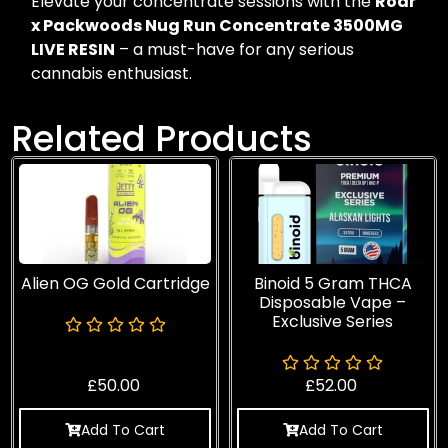
Elevate your concentrate sessions with the
Roar
x Packwoods Nug Run Concentrate 3500MG
LIVE RESIN
– a must-have for any serious
cannabis enthusiast.
Related Products
Alien OG Gold Cartridge
Binoid 5 Gram THCA
Disposable Vape –
Exclusive Series
£
50.00
£
52.00
Add To Cart
Add To Cart