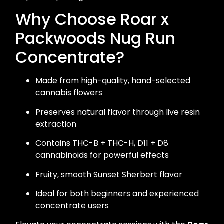
Why Choose Roar x
Packwoods Nug Run
Concentrate?
Made from high-quality, hand-selected
cannabis flowers
Preserves natural flavor through live resin
extraction
Contains THC-B + THC-H, D11 + D8
cannabinoids for powerful effects
Fruity, smooth Sunset Sherbert flavor
Ideal for both beginners and experienced
concentrate users