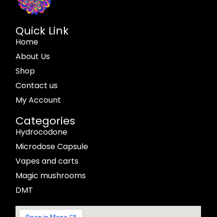
Quick Link
Home
About Us
Shop
Contact us
My Account
Categories
Hydrocodone
Microdose Capsule
Vapes and carts
Magic mushrooms
DMT