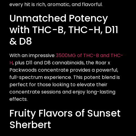
every hit is rich, aromatic, and flavorful.
Unmatched Potency
with THC-B, THC-H, D11
& D8
With an impressive
3500MG of THC-B and THC-
H
, plus D11 and D8 cannabinoids, the Roar x
Packwoods concentrate provides a powerful,
full-spectrum experience. This potent blend is
perfect for those looking to elevate their
concentrate sessions and enjoy long-lasting
effects.
Fruity Flavors of Sunset
Sherbert