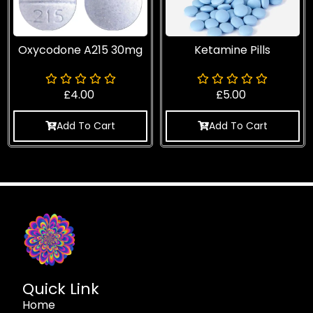
Oxycodone A215 30mg
Ketamine Pills
£
4.00
£
5.00
Add To Cart
Add To Cart
Quick Link
Home