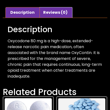
Description
Reviews (0)
Description
Oxycodone 80 mg is a high-dose, extended-
release narcotic pain medication, often
associated with the brand name OxyContin. It is
prescribed for the management of severe,
chronic pain that requires continuous, long-term
opioid treatment when other treatments are
inadequate.
Related Products