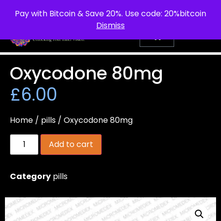
info@purepsychedelic.uk
UNITED KINGDOM
Pay with Bitcoin & Save 20%. Use code: 20%bitcoin
Dismiss
Oxycodone 80mg
£
6.00
Home
/
pills
/ Oxycodone 80mg
Add to cart
Category
pills