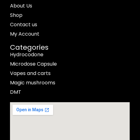
About Us
Shop
Contact us
My Account
Categories
Hydrocodone
Microdose Capsule
Vapes and carts
Magic mushrooms
DMT