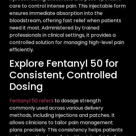
care to control intense pain. This injectable form
ensures immediate absorption into the
bloodstream, offering fast relief when patients
need it most. Administered by trained
professionals in clinical settings, it provides a
controlled solution for managing high-level pain
efficiently.
Explore Fentanyl 50 for
Consistent, Controlled
Dosing
Fentanyl 50 refers
to dosage strength
commonly used across various delivery
methods, including injections and patches. It
allows clinicians to tailor pain management
plans precisely. This consistency helps patients