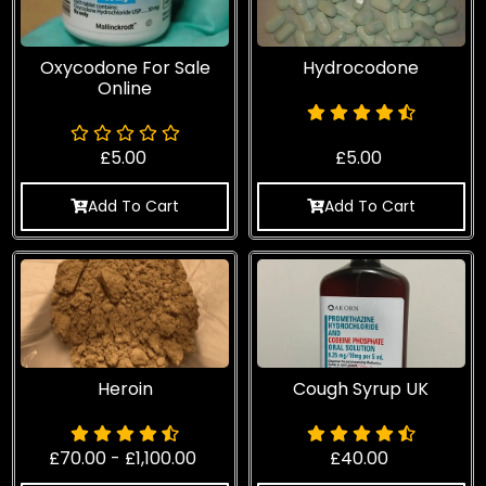
Oxycodone For Sale
Hydrocodone
Online​
£
5.00
£
5.00
Add To Cart
Add To Cart
Heroin
Cough Syrup UK
£
70.00
-
£
1,100.00
£
40.00