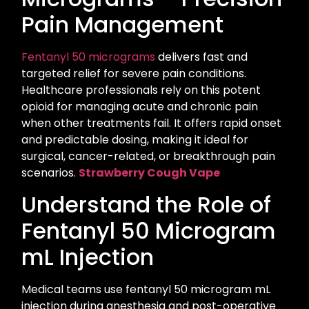
Pain Management
Fentanyl 50 micrograms
delivers fast and
targeted relief for severe pain conditions.
Healthcare professionals rely on this potent
opioid for managing acute and chronic pain
when other treatments fail. It offers rapid onset
and predictable dosing, making it ideal for
surgical, cancer-related, or breakthrough pain
scenarios.
Strawberry Cough Vape
Understand the Role of
Fentanyl 50 Microgram
mL Injection
Medical teams use fentanyl 50 microgram mL
injection during anesthesia and post-operative