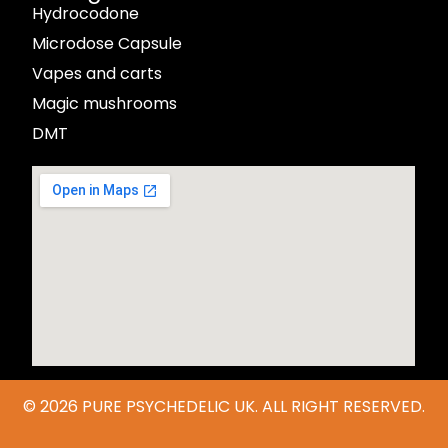
Hydrocodone
Microdose Capsule
Vapes and carts
Magic mushrooms
DMT
© 2026
PURE PSYCHEDELIC UK
. ALL RIGHT RESERVED.