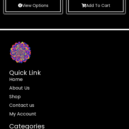
View Options
Add To Cart
Quick Link
Home
About Us
Shop
Contact us
My Account
Categories