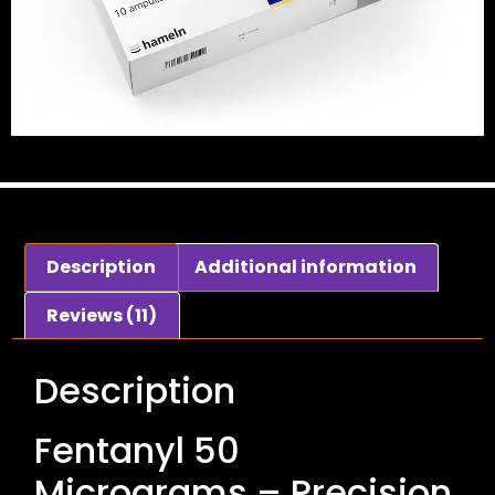
Description
Additional information
Reviews (11)
Description
Fentanyl 50
Micrograms – Precision