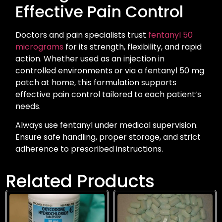
Effective Pain Control
Doctors and pain specialists trust
fentanyl 50
micrograms
for its strength, flexibility, and rapid
action. Whether used as an injection in
controlled environments or via a fentanyl 50 mg
patch at home, this formulation supports
effective pain control tailored to each patient’s
needs.
Always use fentanyl under medical supervision.
Ensure safe handling, proper storage, and strict
adherence to prescribed instructions.
Related Products