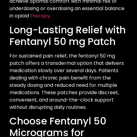
achieve optimal comfort with minimal risk of
underdosing or overdosing an essential balance
in opioid
therapy
.
Long-Lasting Relief with
Fentanyl 50 mg Patch
For sustained pain relief, the fentanyl 50 mg
patch offers a transdermal option that delivers
medication slowly over several days. Patients
dealing with chronic pain benefit from the
steady dosing and reduced need for multiple
medications. These patches provide discreet,
convenient, and around-the-clock support
without disrupting daily routines.
Choose Fentanyl 50
Micrograms for