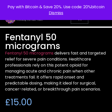
info@purepsychedelic.uk
UNITED KINGDOM
Pay with Bitcoin & Save 20%. Use code: 20%bitcoin
Dismiss
Fentanyl 50
micrograms
Fentanyl 50 micrograms
delivers fast and targeted
relief for severe pain conditions. Healthcare
professionals rely on this potent opioid for
managing acute and chronic pain when other
treatments fail. It offers rapid onset and
predictable dosing, making it ideal for surgical,
cancer-related, or breakthrough pain scenarios.
£
15.00