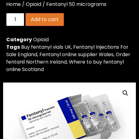
Home
/
Opioid
/ Fentanyl 50 micrograms
Add to cart
Category
Opioid
Tags
Buy fentanyl vials UK
,
Fentanyl Injections For
Sale England
,
Fentanyl online supplier Wales
,
Order
fentanil Northern Ireland
,
Where to buy fentanyl
online Scotland