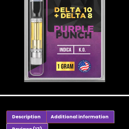
Description
Additional information