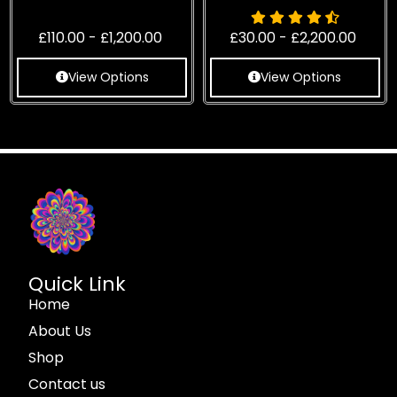
£
110.00
-
£
1,200.00
£
30.00
-
£
2,200.00
View Options
View Options
Quick Link
Home
About Us
Shop
Contact us