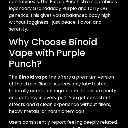
cannabinoids, the Purple Punch strain combines
legendary Granddaddy Purple and Larry OG
genetics. This gives you a balanced body high
without fogginess—just peace, flavor, and
serenity.
Why Choose Binoid
Vape with Purple
Punch?
The
Binoid vape
line offers a premium version
of the strain. Binoid sources only lab-tested,
federally compliant ingredients to ensure purity
and potency in every puff. You get consistent
effects and a clean experience without fillers,
heavy metals, or harsh chemicals.
Users consistently report feeling deeply relaxed,