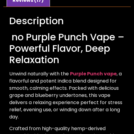
Reviews (17)
Description
no Purple Punch Vape –
Powerful Flavor, Deep
Relaxation
Unwind naturally with the
Purple Punch vape
, a
flavorful and potent indica blend designed for
smooth, calming effects. Packed with delicious
grape and blueberry undertones, this vape
delivers a relaxing experience perfect for stress
relief, evening use, or winding down after a long
day.
Crafted from high-quality hemp-derived