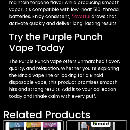
maintain terpene flavor while producing smooth
vapor, it’s compatible with low-heat 510-thread
batteries. Enjoy consistent,
flavorful
draws that
activate quickly and deliver long-lasting results.
Try the Purple Punch
Vape Today
The Purple Punch vape offers unmatched flavor,
quality, and relaxation. Whether you’re exploring
the Binoid vape line or looking for a Binoid
disposable vape, this product promises smooth
hits and strong results. Add it to your collection
today and inhale calm with every puff.
Related Products