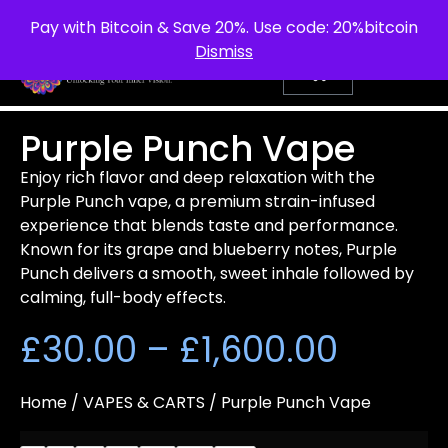
info@purepsychedelic.uk
UNITED KINGDOM
Pay with Bitcoin & Save 20%. Use code: 20%bitcoin
Dismiss
Purple Punch Vape
Enjoy rich flavor and deep relaxation with the
Purple Punch vape, a premium strain-infused
experience that blends taste and performance.
Known for its grape and blueberry notes, Purple
Punch delivers a smooth, sweet inhale followed by
calming, full-body effects.
£
30.00
–
£
1,600.00
Home
/
VAPES & CARTS
/ Purple Punch Vape