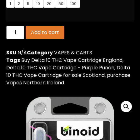
1
2
5
10
20
50
100
Add to cart
SKU
N/A
Category
VAPES & CARTS
Tags
Buy Delta 10 THC Vape Cartridge England
,
Delta 10 THC Vape Cartridge - Purple Punch
,
Delta
10 THC Vape Cartridge for sale Scotland
,
purchase
Vapes Northern Ireland