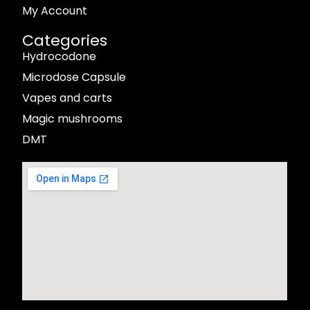
My Account
Categories
Hydrocodone
Microdose Capsule
Vapes and carts
Magic mushrooms
DMT