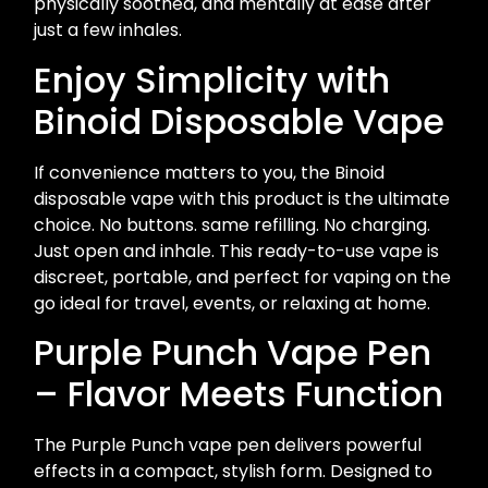
physically soothed, and mentally at ease after
just a few inhales.
Enjoy Simplicity with
Binoid Disposable Vape
If convenience matters to you, the Binoid
disposable vape with this product is the ultimate
choice. No buttons. same refilling. No charging.
Just open and inhale. This ready-to-use vape is
discreet, portable, and perfect for vaping on the
go ideal for travel, events, or relaxing at home.
Purple Punch Vape Pen
– Flavor Meets Function
The Purple Punch vape pen delivers powerful
effects in a compact, stylish form. Designed to