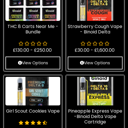
THC 8 Carts Near Me -
Strawberry Cough Vape
Bundle
- Binoid Delta
£
130.00
-
£
250.00
£
30.00
-
£
1,600.00
View Options
View Options
Girl Scout Cookies Vape
Pineapple Express Vape
-Binoid Delta Vape
Cartridge