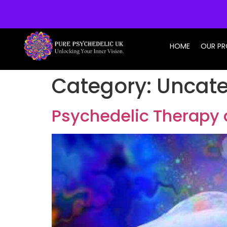
info@purepsychedelic.uk
HOME
OUR P
Category:
Uncate
Psychedelic Therapy 