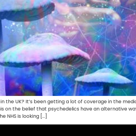
 the UK? It’s been getting a lot of coverage in the media,
sis on the belief that psychedelics have an alternative wa
e NHS is looking […]