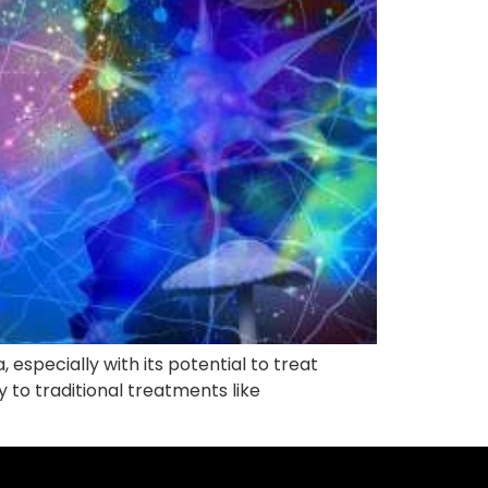
 especially with its potential to treat
y to traditional treatments like