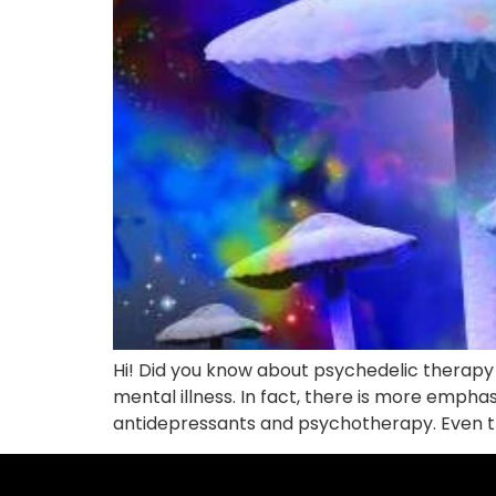
Hi! Did you know about psychedelic therapy in
mental illness. In fact, there is more empha
antidepressants and psychotherapy. Even th