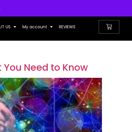
UNITED KINGDOM
s
UT US
My account
REVIEWS
t You Need to Know