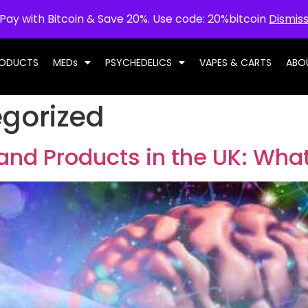
Pay with Bitcoin & Save 20%. Use code: 20%bitcoin
Dismis
RODUCTS
MEDs
PSYCHEDELICS
VAPES & CARTS
ABO
gorized
and Products in the UK: Wha