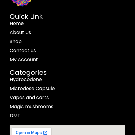
Quick Link
Home
About Us
Shop
Contact us
My Account
Categories
Hydrocodone
Microdose Capsule
Vapes and carts
Magic mushrooms
DMT