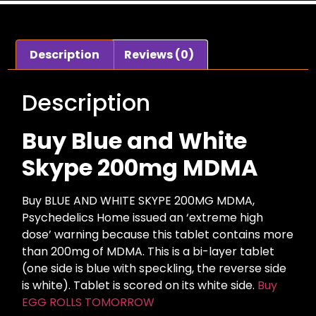
Description
Reviews (0)
Description
Buy Blue and White
Skype 200mg MDMA
Buy BLUE AND WHITE SKYPE 200MG MDMA,
Psychedelics Home issued an ‘extreme high
dose’ warning because this tablet contains more
than 200mg of MDMA. This is a bi-layer tablet
(one side is blue with speckling, the reverse side
is white). Tablet is scored on its white side.
Buy
EGG ROLLS TOMORROW