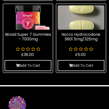
Binoid Super 7 Gummies
Norco Hydrocodone
– 7000mg
3601 5mg/325mg
£
38.00
£
5.00
Add To Cart
Add To Cart