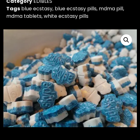
Category
EDIBLES
Tags
blue ecstasy
,
blue ecstasy pills
,
mdma pill
,
mdma tablets
,
white ecstasy pills