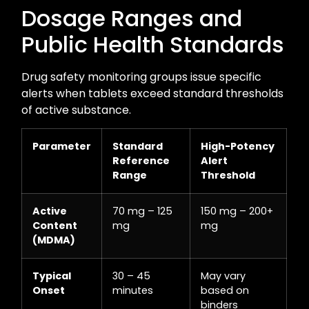
Dosage Ranges and
Public Health Standards
Drug safety monitoring groups issue specific
alerts when tablets exceed standard thresholds
of active substance.
Parameter
Standard
High-Potency
Reference
Alert
Range
Threshold
Active
70 mg – 125
150 mg – 200+
Content
mg
mg
(MDMA)
Typical
30 – 45
May vary
Onset
minutes
based on
binders