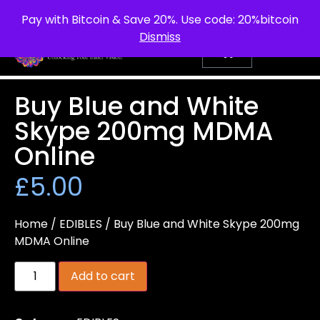
info@purepsychedelic.uk
UNITED KINGDOM
Pay with Bitcoin & Save 20%. Use code: 20%bitcoin
Dismiss
Buy Blue and White
Skype 200mg MDMA
Online
£
5.00
Home
/
EDIBLES
/ Buy Blue and White Skype 200mg
MDMA Online
Add to cart