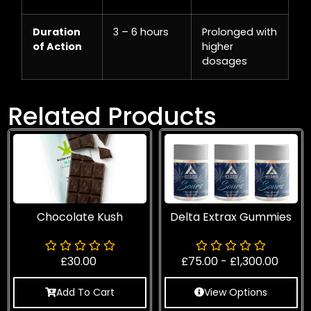
Duration
3 – 6 hours
Prolonged with
of Action
higher
dosages
Related Products
Chocolate Kush
Delta Extrax Gummies
£
30.00
£
75.00
-
£
1,300.00
Add To Cart
View Options