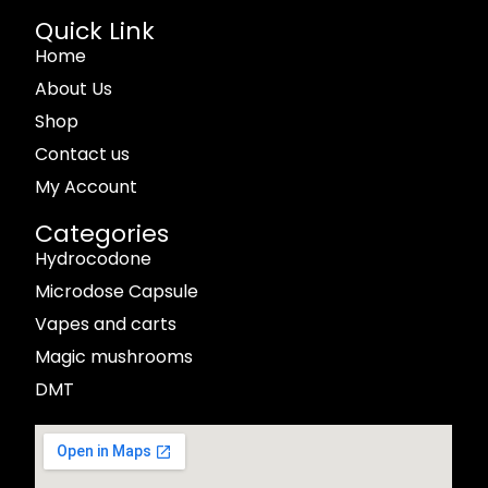
Quick Link
Home
About Us
Shop
Contact us
My Account
Categories
Hydrocodone
Microdose Capsule
Vapes and carts
Magic mushrooms
DMT