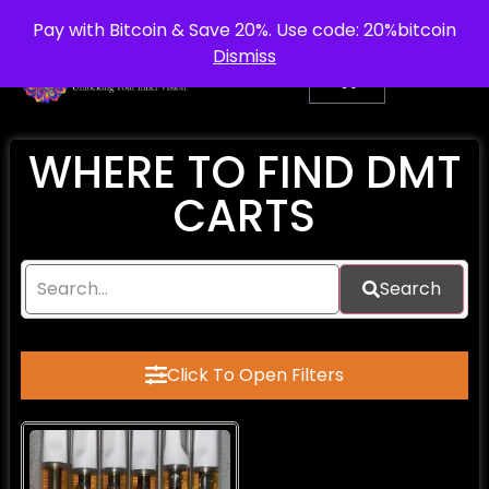
info@purepsychedelic.uk
UNITED KINGDOM
Pay with Bitcoin & Save 20%. Use code: 20%bitcoin
Dismiss
WHERE TO FIND DMT
CARTS
Search
Click To Open Filters