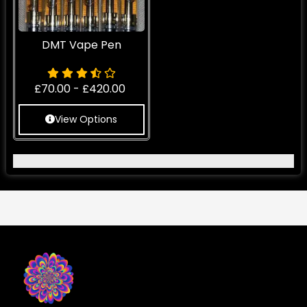
DMT Vape Pen
£
70.00
-
£
420.00
View Options