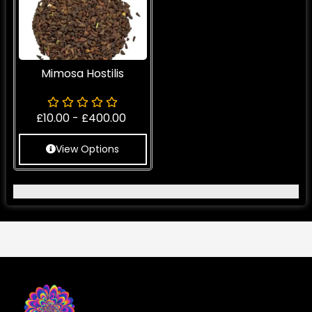
Mimosa Hostilis
£
10.00
-
£
400.00
View Options