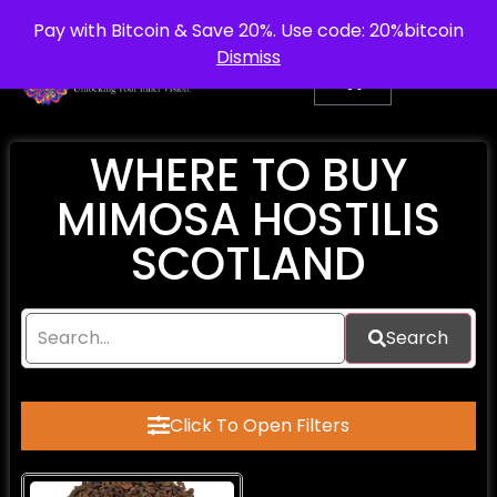
info@purepsychedelic.uk
UNITED KINGDOM
Pay with Bitcoin & Save 20%. Use code: 20%bitcoin
Dismiss
WHERE TO BUY
MIMOSA HOSTILIS
SCOTLAND
Search
Click To Open Filters