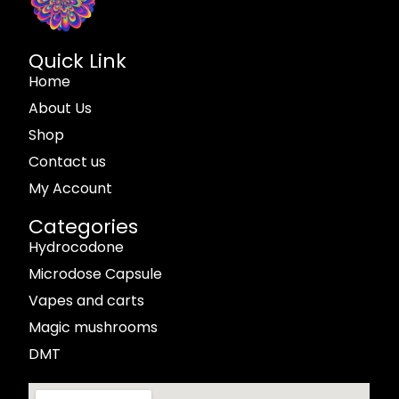
Quick Link
Home
About Us
Shop
Contact us
My Account
Categories
Hydrocodone
Microdose Capsule
Vapes and carts
Magic mushrooms
DMT