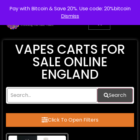
info@purepsychedelic.uk
UNITED KINGDOM
Pay with Bitcoin & Save 20%. Use code: 20%bitcoin
Dismiss
VAPES CARTS FOR
SALE ONLINE
ENGLAND
Search
Click To Open Filters