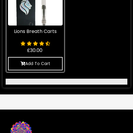
Lions Breath Carts
£
30.00
Add To Cart