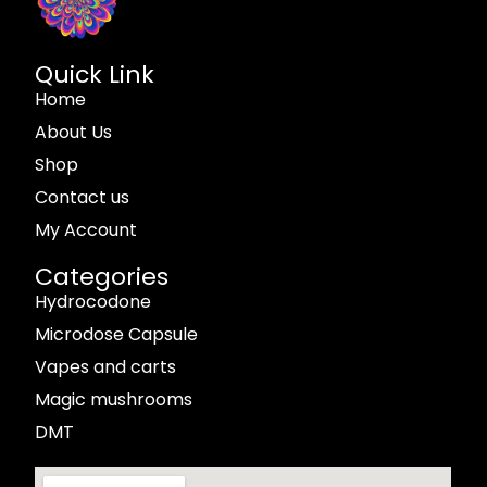
Quick Link
Home
About Us
Shop
Contact us
My Account
Categories
Hydrocodone
Microdose Capsule
Vapes and carts
Magic mushrooms
DMT