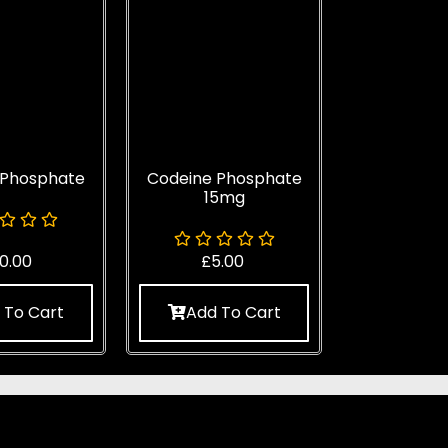
 Phosphate
Codeine Phosphate
15mg
0.00
£
5.00
 To Cart
Add To Cart