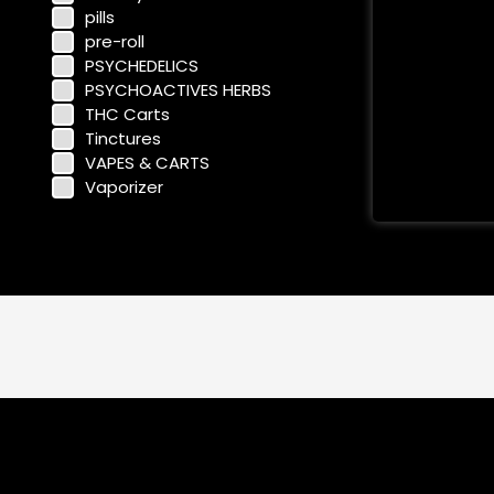
pills
pre-roll
PSYCHEDELICS
PSYCHOACTIVES HERBS
THC Carts
Tinctures
VAPES & CARTS
Vaporizer