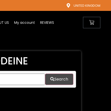
UNITED KINGDOM
UT US
My account
REVIEWS
DEINE​
Search