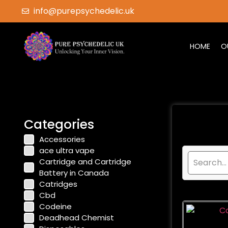
info@purepsychedelic.uk
HOME
O
Categories
Accessories
ace ultra vape
Cartridge and Cartridge
Battery in Canada
Catridges
Cbd
Codeine
Deadhead Chemist