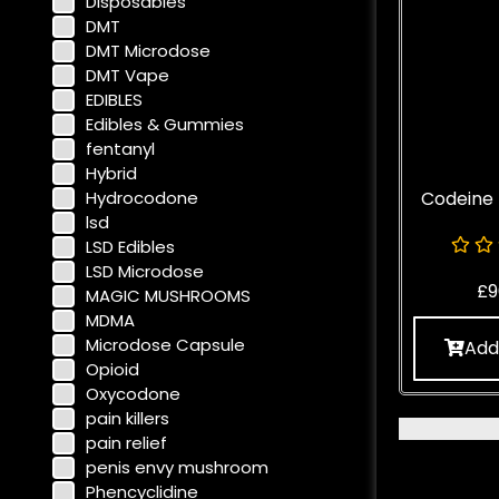
Disposables
DMT
DMT Microdose
DMT Vape
EDIBLES
Edibles & Gummies
fentanyl
Hybrid
Hydrocodone
Codeine
lsd
LSD Edibles
LSD Microdose
£
9
MAGIC MUSHROOMS
MDMA
Microdose Capsule
Add
Opioid
Oxycodone
pain killers
pain relief
penis envy mushroom
Phencyclidine