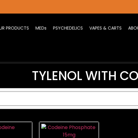
UR PRODUCTS
MEDs
PSYCHEDELICS
VAPES & CARTS
ABO
TYLENOL WITH CO