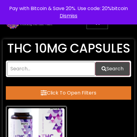
info@purepsychedelic.uk
UNITED KINGDOM
Pay with Bitcoin & Save 20%. Use code: 20%bitcoin
Dismiss
THC 10MG CAPSULES
Search
Click To Open Filters