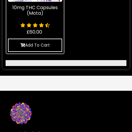
10mg THC Capsules
(Mota)
£
60.00
Add To Cart