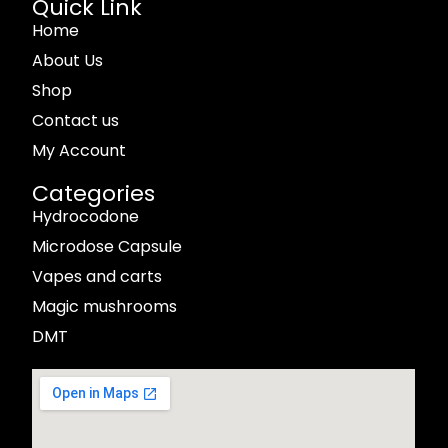
Quick Link
Home
About Us
Shop
Contact us
My Account
Categories
Hydrocodone
Microdose Capsule
Vapes and carts
Magic mushrooms
DMT