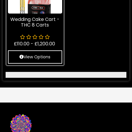
Wedding Cake Cart -
THC 8 Carts
£
110.00
-
£
1,200.00
View Options