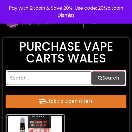
info@purepsychedelic.uk
UNITED KINGDOM
Pay with Bitcoin & Save 20%. Use code: 20%bitcoin
Dismiss
PURCHASE VAPE
CARTS WALES
Search
Click To Open Filters