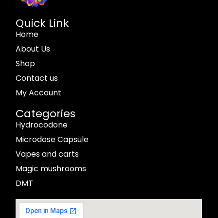
Quick Link
Home
About Us
Shop
Contact us
My Account
Categories
Hydrocodone
Microdose Capsule
Vapes and carts
Magic mushrooms
DMT