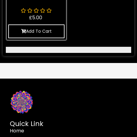
£
5.00
Add To Cart
Quick Link
Home