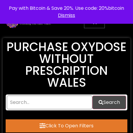
info@purepsychedelic.uk
UNITED KINGDOM
Pay with Bitcoin & Save 20%. Use code: 20%bitcoin
Dismiss
PURCHASE OXYDOSE
WITHOUT
PRESCRIPTION
WALES
Search
Click To Open Filters