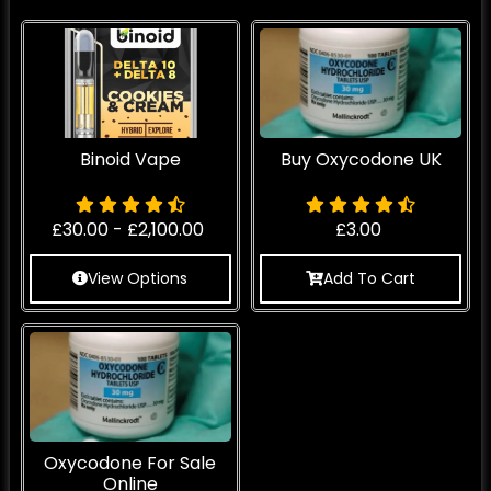
Binoid Vape
Buy Oxycodone UK
£
30.00
-
£
2,100.00
£
3.00
View Options
Add To Cart
Oxycodone For Sale
Online​