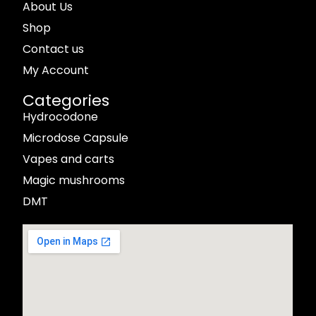
About Us
Shop
Contact us
My Account
Categories
Hydrocodone
Microdose Capsule
Vapes and carts
Magic mushrooms
DMT