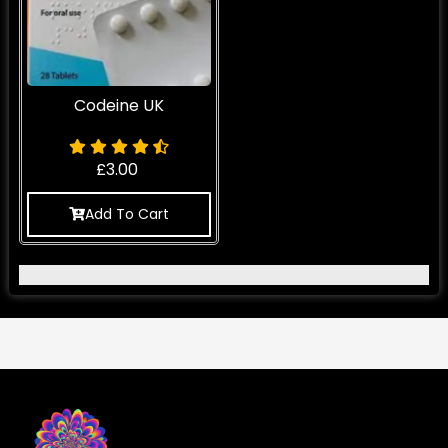
Codeine UK
£
3.00
Add To Cart