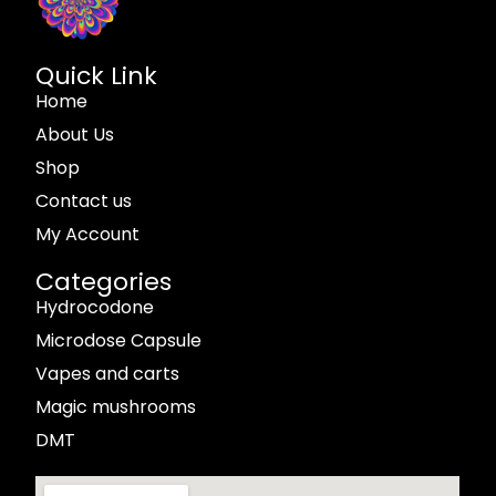
Quick Link
Home
About Us
Shop
Contact us
My Account
Categories
Hydrocodone
Microdose Capsule
Vapes and carts
Magic mushrooms
DMT