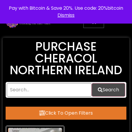
info@purepsychedelic.uk
UNITED KINGDOM
Pay with Bitcoin & Save 20%. Use code: 20%bitcoin
Dismiss
PURCHASE
CHERACOL
NORTHERN IRELAND
Search
Click To Open Filters