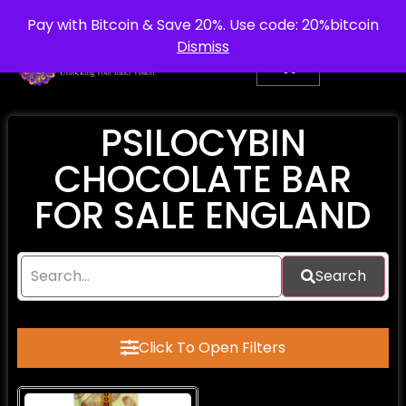
info@purepsychedelic.uk
UNITED KINGDOM
Pay with Bitcoin & Save 20%. Use code: 20%bitcoin
Dismiss
PSILOCYBIN
CHOCOLATE BAR
FOR SALE ENGLAND
Search
Click To Open Filters