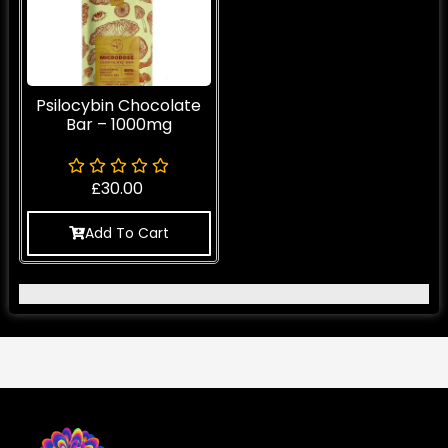
Psilocybin Chocolate
Bar – 1000mg
£
30.00
Add To Cart