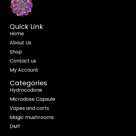
Quick Link
Home
About Us
Shop
Contact us
My Account
Categories
Hydrocodone
Microdose Capsule
Vapes and carts
Magic mushrooms
DMT