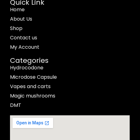
Quick Link
Home
About Us
Shop
Contact us
My Account
Categories
Hydrocodone
Microdose Capsule
Vapes and carts
Magic mushrooms
DMT