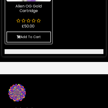
Alien OG Gold
Cartridge
£
50.00
Add To Cart