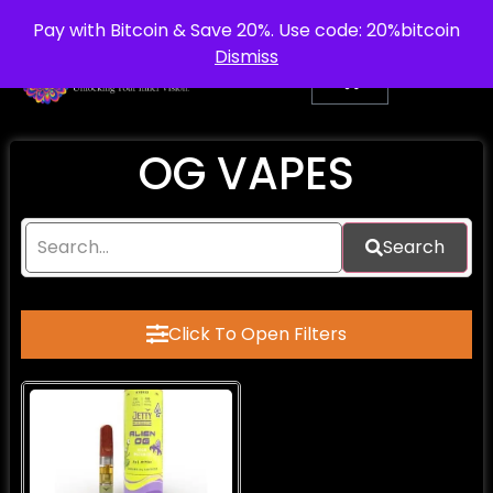
info@purepsychedelic.uk
UNITED KINGDOM
Pay with Bitcoin & Save 20%. Use code: 20%bitcoin
Dismiss
OG VAPES
Search
Click To Open Filters