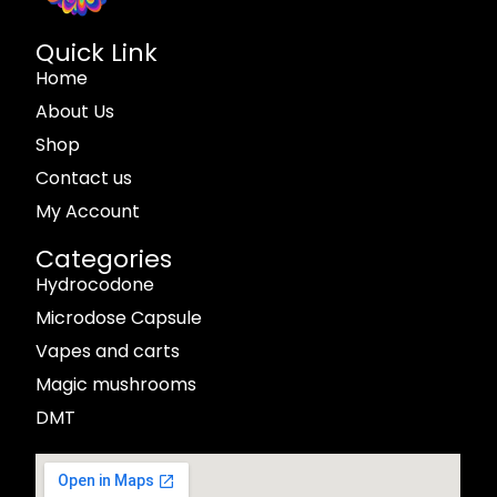
Quick Link
Home
About Us
Shop
Contact us
My Account
Categories
Hydrocodone
Microdose Capsule
Vapes and carts
Magic mushrooms
DMT