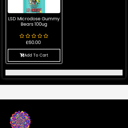
LSD Microdose Gummy
Bears 100ug
£
60.00
Add To Cart