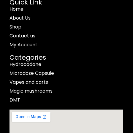
Quick Link
Home
About Us
Shop
Contact us
My Account
Categories
Hydrocodone
Microdose Capsule
Vapes and carts
Magic mushrooms
DMT