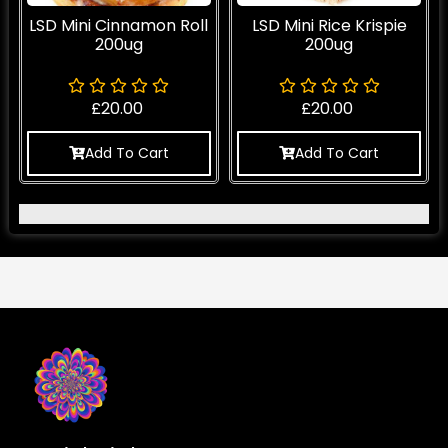
LSD Mini Cinnamon Roll
LSD Mini Rice Krispie
200ug
200ug
£
20.00
£
20.00
Add To Cart
Add To Cart