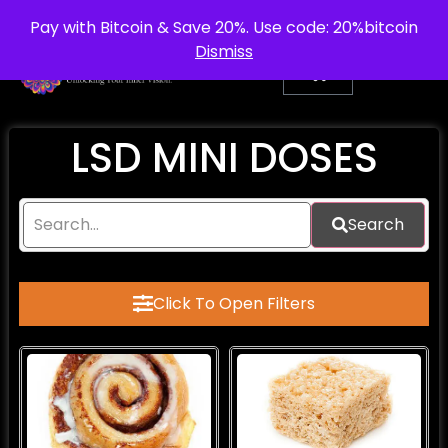
info@purepsychedelic.uk
UNITED KINGDOM
Pay with Bitcoin & Save 20%. Use code: 20%bitcoin
Dismiss
LSD MINI DOSES
Search
Click To Open Filters