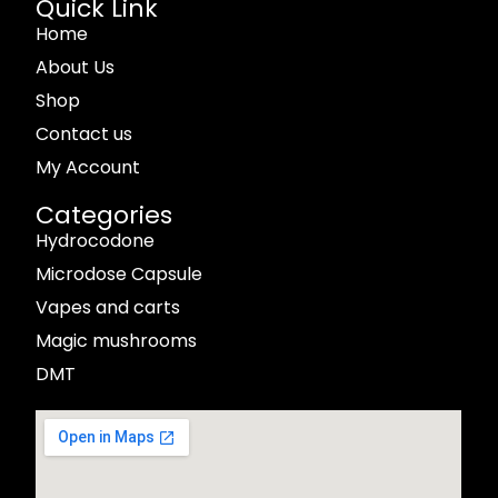
Quick Link
Home
About Us
Shop
Contact us
My Account
Categories
Hydrocodone
Microdose Capsule
Vapes and carts
Magic mushrooms
DMT