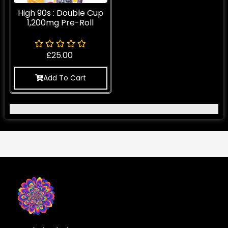
High 90s : Double Cup
1,200mg Pre-Roll
£
25.00
Add To Cart