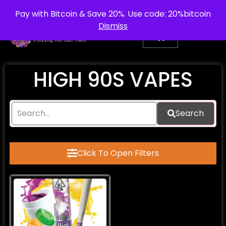
info@purepsychedelic.uk
UNITED KINGDOM
Pay with Bitcoin & Save 20%. Use code: 20%bitcoin
Dismiss
HIGH 90S VAPES
Search
Click To Open Filters