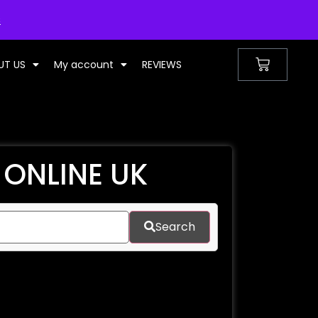
UNITED KINGDOM
s
UT US
My account
REVIEWS
 ONLINE UK
Search