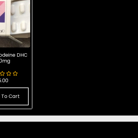
odeine DHC
20mg
5.00
 To Cart