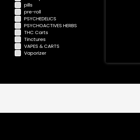
pills
pre-roll
PSYCHEDELICS
PSYCHOACTIVES HERBS
THC Carts
Tinctures
VAPES & CARTS
Vaporizer