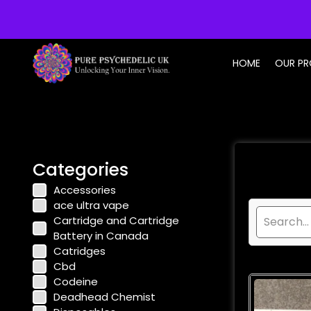
info@purepsychedelic.uk
HOME
OUR P
Categories
Accessories
ace ultra vape
Cartridge and Cartridge
Battery in Canada
Catridges
Cbd
Codeine
Deadhead Chemist