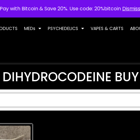
Pay with Bitcoin & Save 20%. Use code: 20%bitcoin
Dismis
RODUCTS
MEDs
PSYCHEDELICS
VAPES & CARTS
ABO
DIHYDROCODEINE BUY