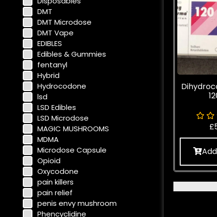
Disposables
DMT
DMT Microdose
DMT Vape
EDIBLES
Edibles & Gummies
fentanyl
Hybrid
Hydrocodone
Dihydroc
1
lsd
LSD Edibles
LSD Microdose
£
MAGIC MUSHROOMS
MDMA
Microdose Capsule
Add
Opioid
Oxycodone
pain killers
pain relief
penis envy mushroom
Phencyclidine