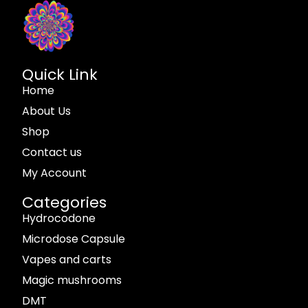
Quick Link
Home
About Us
Shop
Contact us
My Account
Categories
Hydrocodone
Microdose Capsule
Vapes and carts
Magic mushrooms
DMT