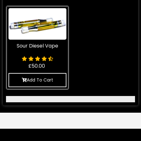
Sour Diesel Vape
£
50.00
Add To Cart