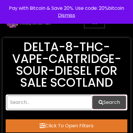
info@purepsychedelic.uk
UNITED KINGDOM
Pay with Bitcoin & Save 20%. Use code: 20%bitcoin
Dismiss
DELTA-8-THC-
VAPE-CARTRIDGE-
SOUR-DIESEL FOR
SALE SCOTLAND
Search
Click To Open Filters