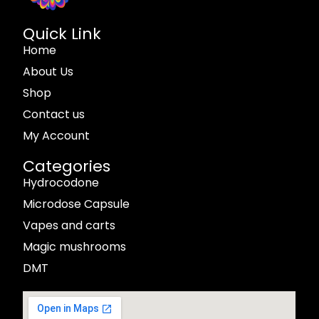
Quick Link
Home
About Us
Shop
Contact us
My Account
Categories
Hydrocodone
Microdose Capsule
Vapes and carts
Magic mushrooms
DMT