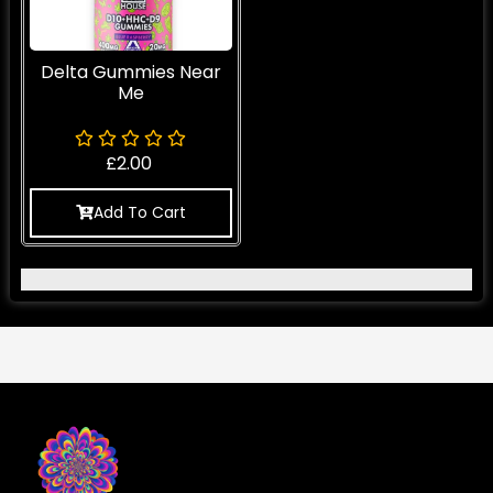
Delta Gummies Near
Me
£
2.00
Add To Cart