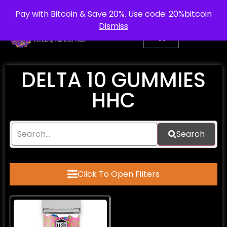
info@purepsychedelic.uk
UNITED KINGDOM
Pay with Bitcoin & Save 20%. Use code: 20%bitcoin
Dismiss
DELTA 10 GUMMIES
HHC
Search
Click To Open Filters