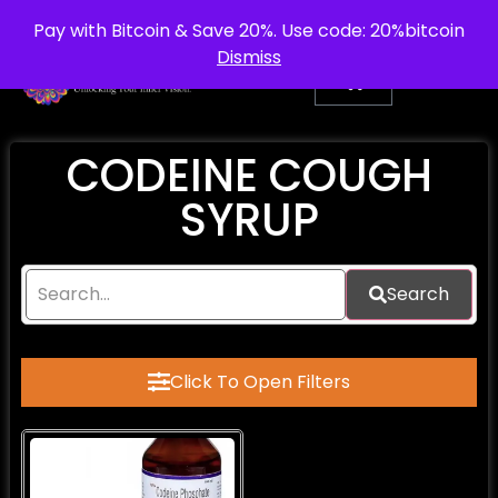
info@purepsychedelic.uk
UNITED KINGDOM
Pay with Bitcoin & Save 20%. Use code: 20%bitcoin
Dismiss
CODEINE COUGH
SYRUP​
Search
Click To Open Filters