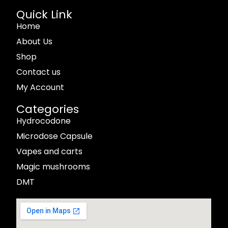
Quick Link
Home
About Us
Shop
Contact us
My Account
Categories
Hydrocodone
Microdose Capsule
Vapes and carts
Magic mushrooms
DMT