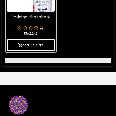
Codeine Phosphate
£
90.00
Add To Cart