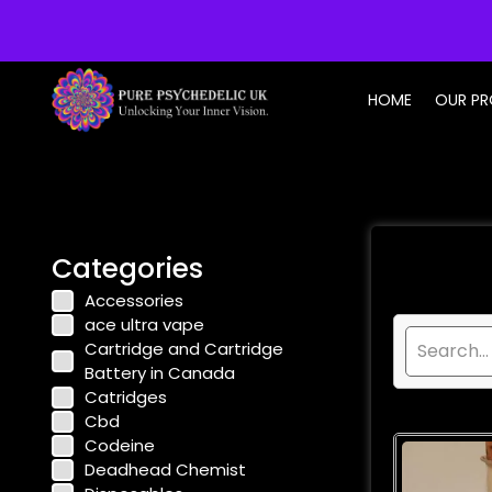
info@purepsychedelic.uk
HOME
OUR P
Categories
Accessories
ace ultra vape
Cartridge and Cartridge
Battery in Canada
Catridges
Cbd
Codeine
Deadhead Chemist