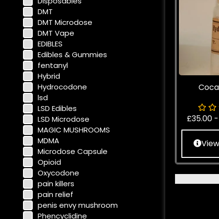
Disposables
DMT
DMT Microdose
DMT Vape
EDIBLES
Edibles & Gummies
fentanyl
Hybrid
Hydrocodone
Coca
lsd
LSD Edibles
£
35.00
LSD Microdose
MAGIC MUSHROOMS
MDMA
View
Microdose Capsule
Opioid
Oxycodone
pain killers
pain relief
penis envy mushroom
Phencyclidine