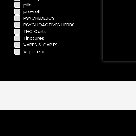
pills
pre-roll
PSYCHEDELICS
PSYCHOACTIVES HERBS
THC Carts
Tinctures
VAPES & CARTS
Vaporizer