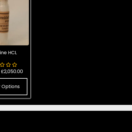
ine HCL
-
£
2,050.00
 Options