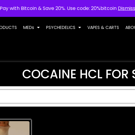
Pay with Bitcoin & Save 20%. Use code: 20%bitcoin
Dismis
RODUCTS
MEDs
PSYCHEDELICS
VAPES & CARTS
ABO
COCAINE HCL FOR 