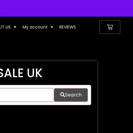
UNITED KINGDOM
s
UT US
My account
REVIEWS
SALE UK
Search