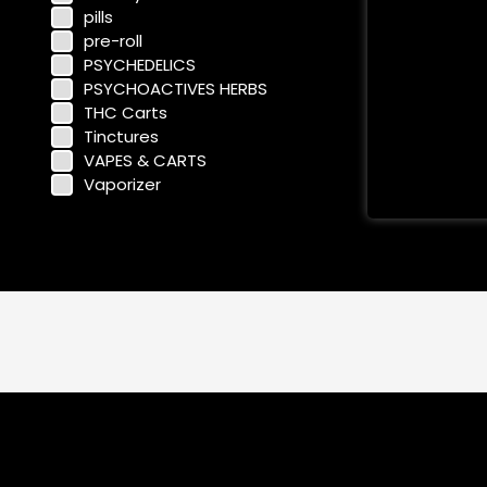
pills
pre-roll
PSYCHEDELICS
PSYCHOACTIVES HERBS
THC Carts
Tinctures
VAPES & CARTS
Vaporizer