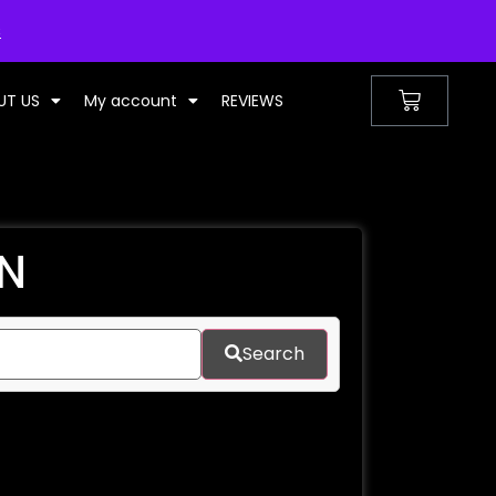
UNITED KINGDOM
s
UT US
My account
REVIEWS
EN
Search