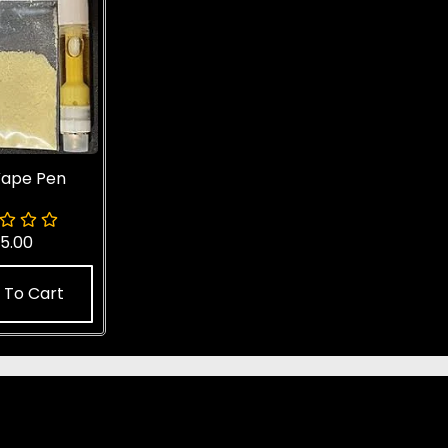
ape Pen
5.00
 To Cart