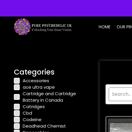
info@purepsychedelic.uk
HOME
OUR P
Categories
Accessories
ace ultra vape
Cartridge and Cartridge
Battery in Canada
Catridges
Cbd
Codeine
Deadhead Chemist