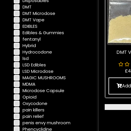
Disposables
DMT
DMT Microdose
DMT Vape
EDIBLES
Edibles & Gummies
fentanyl
Hybrid
Hydrocodone
DMT V
lsd
LSD Edibles
£
4
LSD Microdose
MAGIC MUSHROOMS
MDMA
Add
Microdose Capsule
Opioid
Oxycodone
pain killers
pain relief
penis envy mushroom
Phencyclidine