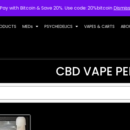
Pay with Bitcoin & Save 20%. Use code: 20%bitcoin
Dismis
RODUCTS
MEDs
PSYCHEDELICS
VAPES & CARTS
ABO
CBD VAPE P