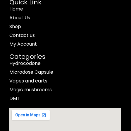
Quick Link
Home
About Us
Shop
Contact us
My Account
Categories
Hydrocodone
Microdose Capsule
Vapes and carts
Magic mushrooms
DMT