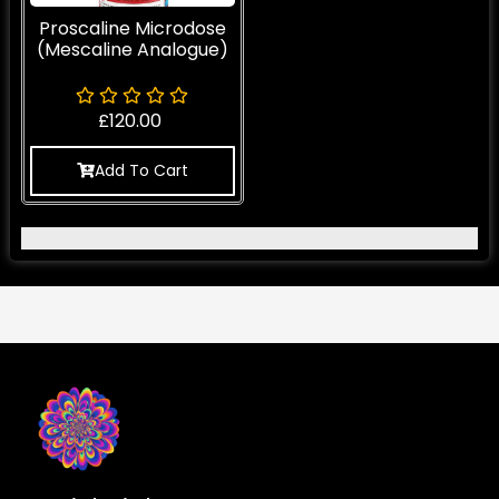
Proscaline Microdose
(Mescaline Analogue)
£
120.00
Add To Cart