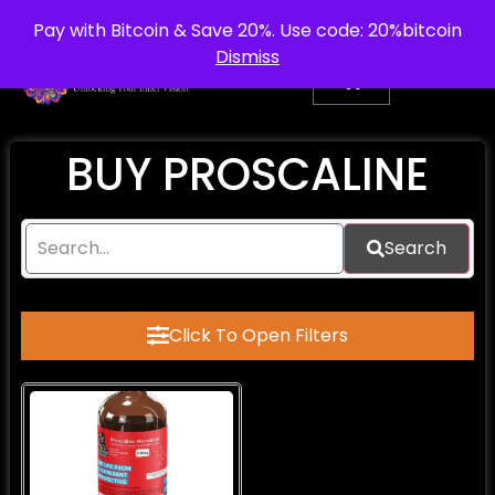
info@purepsychedelic.uk
UNITED KINGDOM
Pay with Bitcoin & Save 20%. Use code: 20%bitcoin
Dismiss
BUY PROSCALINE​
Search
Click To Open Filters