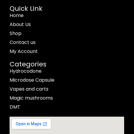
Quick Link
Home
About Us
Shop
Contact us
My Account
Categories
Hydrocodone
Microdose Capsule
Vapes and carts
Magic mushrooms
DMT