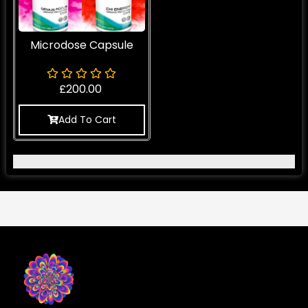
Microdose Capsule
£
200.00
Add To Cart