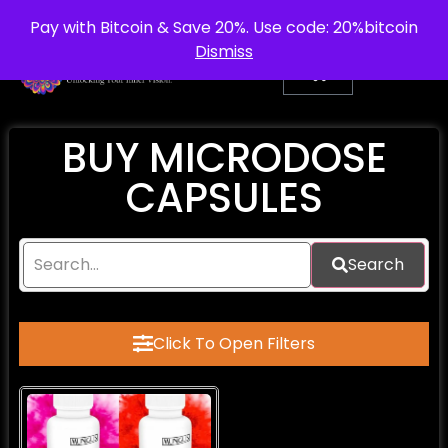
info@purepsychedelic.uk
UNITED KINGDOM
Pay with Bitcoin & Save 20%. Use code: 20%bitcoin
Dismiss
BUY MICRODOSE
CAPSULES
Search
Click To Open Filters