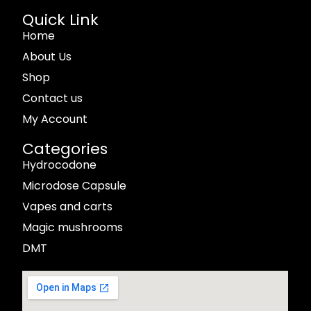
Quick Link
Home
About Us
Shop
Contact us
My Account
Categories
Hydrocodone
Microdose Capsule
Vapes and carts
Magic mushrooms
DMT