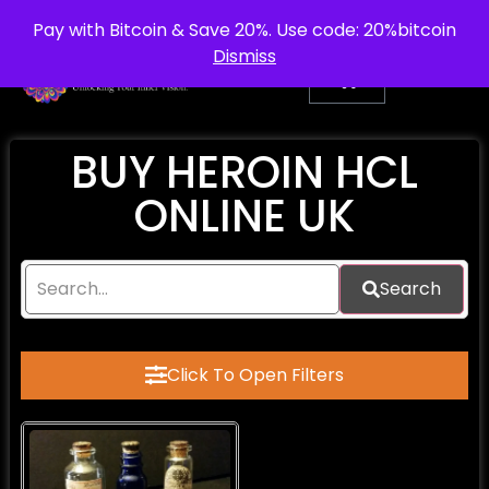
info@purepsychedelic.uk
UNITED KINGDOM
Pay with Bitcoin & Save 20%. Use code: 20%bitcoin
Dismiss
BUY HEROIN HCL
ONLINE UK
Search
Click To Open Filters