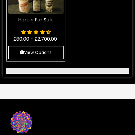
Heroin For Sale
£
80.00
-
£
2,700.00
View Options