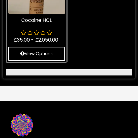
Cocaine HCL
£
35.00
-
£
2,050.00
View Options