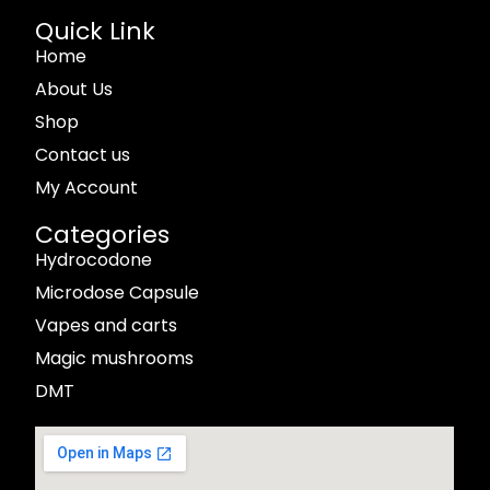
Quick Link
Home
About Us
Shop
Contact us
My Account
Categories
Hydrocodone
Microdose Capsule
Vapes and carts
Magic mushrooms
DMT