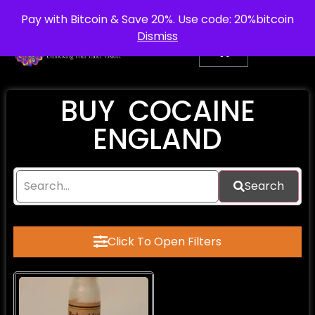
info@purepsychedelic.uk
UNITED KINGDOM
Pay with Bitcoin & Save 20%. Use code: 20%bitcoin
Dismiss
BUY COCAINE
ENGLAND
Search
Click To Open Filters