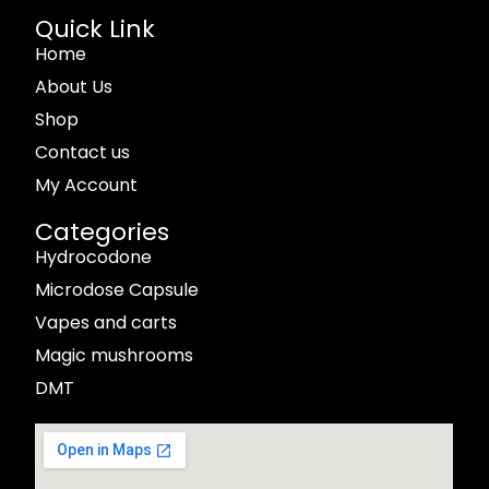
Quick Link
Home
About Us
Shop
Contact us
My Account
Categories
Hydrocodone
Microdose Capsule
Vapes and carts
Magic mushrooms
DMT