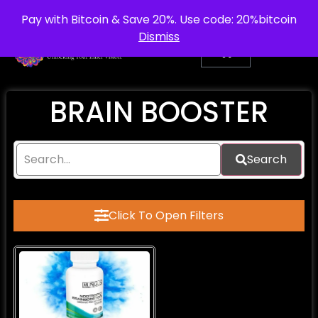
info@purepsychedelic.uk
UNITED KINGDOM
Pay with Bitcoin & Save 20%. Use code: 20%bitcoin
Dismiss
BRAIN BOOSTER
Search
Click To Open Filters