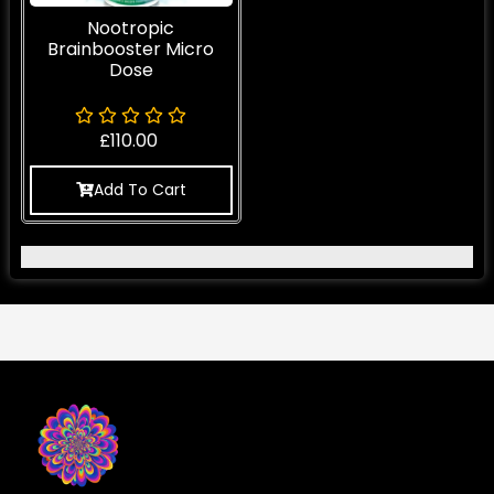
Nootropic
Brainbooster Micro
Dose
£
110.00
Add To Cart