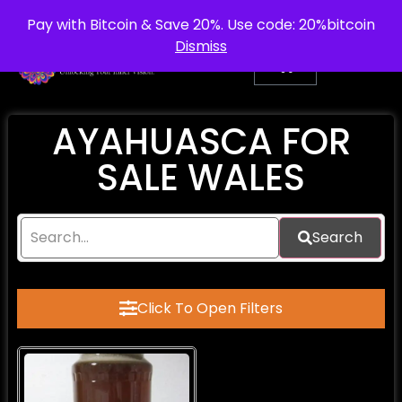
info@purepsychedelic.uk
UNITED KINGDOM
Pay with Bitcoin & Save 20%. Use code: 20%bitcoin
Dismiss
AYAHUASCA FOR
SALE WALES
Search
Click To Open Filters