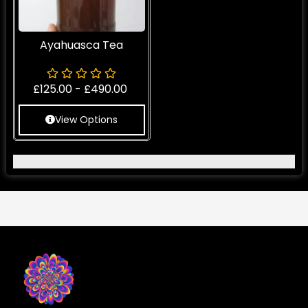
Ayahuasca Tea
£
125.00
-
£
490.00
View Options