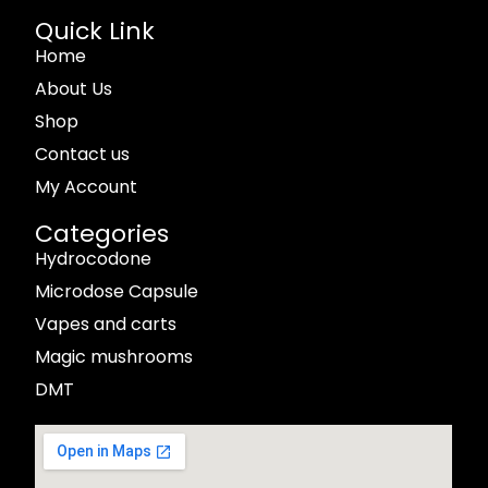
Quick Link
Home
About Us
Shop
Contact us
My Account
Categories
Hydrocodone
Microdose Capsule
Vapes and carts
Magic mushrooms
DMT